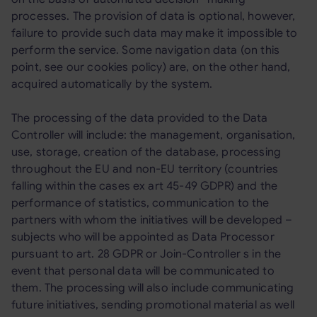
processes. The provision of data is optional, however,
failure to provide such data may make it impossible to
perform the service. Some navigation data (on this
point, see our cookies policy) are, on the other hand,
acquired automatically by the system.
The processing of the data provided to the Data
Controller will include: the management, organisation,
use, storage, creation of the database, processing
throughout the EU and non-EU territory (countries
falling within the cases ex art 45-49 GDPR) and the
performance of statistics, communication to the
partners with whom the initiatives will be developed –
subjects who will be appointed as Data Processor
pursuant to art. 28 GDPR or Join-Controller s in the
event that personal data will be communicated to
them. The processing will also include communicating
future initiatives, sending promotional material as well