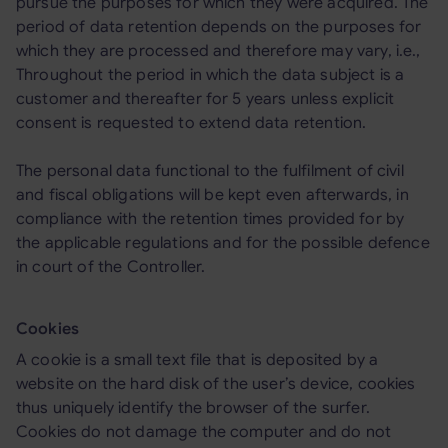
pursue the purposes for which they were acquired. The
period of data retention depends on the purposes for
which they are processed and therefore may vary, i.e.,
Throughout the period in which the data subject is a
customer and thereafter for 5 years unless explicit
consent is requested to extend data retention.
The personal data functional to the fulfilment of civil
and fiscal obligations will be kept even afterwards, in
compliance with the retention times provided for by
the applicable regulations and for the possible defence
in court of the Controller.
Cookies
A cookie is a small text file that is deposited by a
website on the hard disk of the user’s device, cookies
thus uniquely identify the browser of the surfer.
Cookies do not damage the computer and do not