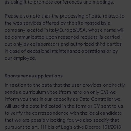
as using it to promote conferences and meetings.
Please also note that the processing of data related to
the web services offered by the site hosted by a
company located in Italy/Europe/USA, whose name will
be communicated upon reasoned request, is carried
out only by collaborators and authorized third parties
in case of occasional maintenance operations or by
our employee.
Spontaneous applications
In relation to the data that the user provides or directly
sends a curriculum vitae (from here on only CV) we
inform you that in our capacity as Data Controller we
will use the data indicated in the form or CV sent to us
to verify the correspondence with the ideal candidate
that we are possibly looking for, we also specify that
pursuant to art. 111 bis of Legislative Decree 101/2018