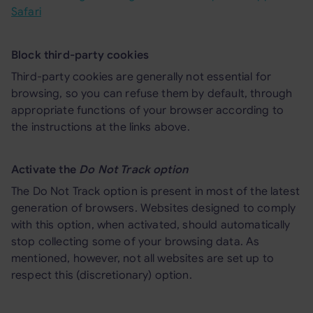
Safari
Block third-party cookies
Third-party cookies are generally not essential for
browsing, so you can refuse them by default, through
appropriate functions of your browser according to
the instructions at the links above.
Activate the
Do Not Track option
The Do Not Track option is present in most of the latest
generation of browsers. Websites designed to comply
with this option, when activated, should automatically
stop collecting some of your browsing data. As
mentioned, however, not all websites are set up to
respect this (discretionary) option.