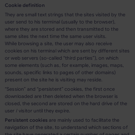
Cookie definition
They are small text strings that the sites visited by the
user send to his terminal (usually to the browser),
where they are stored and then transmitted to the
same sites the next time the same user visits.
While browsing a site, the user may also receive
cookies on his terminal which are sent by different sites
or web servers (so-called “third parties”), on which
some elements (such as, for example, images, maps,
sounds, specific links to pages of other domains)
present on the site he is visiting may reside.
“Session” and “persistent” cookies, the first once
downloaded are then deleted when the browser is
closed, the second are stored on the hard drive of the
user / visitor until they expire.
Persistent cookies
are mainly used to facilitate the
navigation of the site, to understand which sections of
the site have generated a certain number of pages and