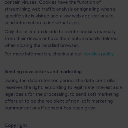
contain viruses. Cookies have the function of
streamlining web traffic analysis or signalling when a
specific site is visited and allow web applications to
send information to individual users
Only the user can decide to delete cookies manually
from their device or have them automatically deleted
when closing the installed browser.
For more information, check out our
cookies policy
Sending newsletters and marketing
During the data retention period, the data controller
reserves the right, according to legitimate interest as a
legal basis for the processing, to send soft marketing
offers or to be the recipient of non-soft marketing
communications if consent has been given.
Copyright