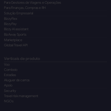
Para Gestores de Viagens e Operações
Para Finanças, Compras e RH
Solução Empresarial
BizzyFlex
BizzyPay
Bizzy AI assistant
BizAway Sports
Marketplace
Global Travel API
Verticais de produto
Voo
Comboio
Estadias
Aluguer de carros
Apoio
Security
Travel risk management
NGOs