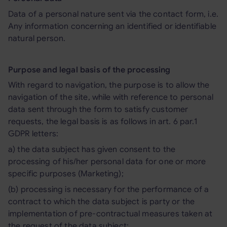
Data of a personal nature sent via the contact form, i.e.
Any information concerning an identified or identifiable
natural person.
Purpose and legal basis of the processing
With regard to navigation, the purpose is to allow the
navigation of the site, while with reference to personal
data sent through the form to satisfy customer
requests, the legal basis is as follows in art. 6 par.1
GDPR letters:
a) the data subject has given consent to the
processing of his/her personal data for one or more
specific purposes (Marketing);
(b) processing is necessary for the performance of a
contract to which the data subject is party or the
implementation of pre-contractual measures taken at
the request of the data subject;