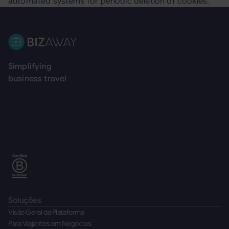
automated systems for periodic deletion of cookies.
Rodapé
Simplifying
business travel
Soluções
Visão Geral da Plataforma
Para Viajantes em Negócios