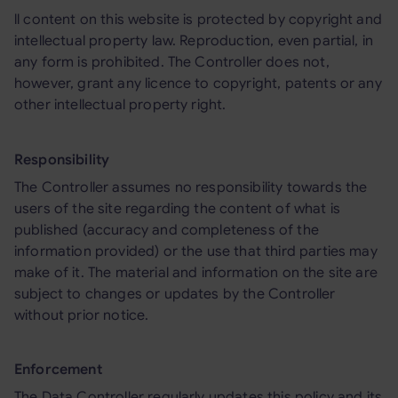
ll content on this website is protected by copyright and
intellectual property law. Reproduction, even partial, in
any form is prohibited. The Controller does not,
however, grant any licence to copyright, patents or any
other intellectual property right.
Responsibility
The Controller assumes no responsibility towards the
users of the site regarding the content of what is
published (accuracy and completeness of the
information provided) or the use that third parties may
make of it. The material and information on the site are
subject to changes or updates by the Controller
without prior notice.
Enforcement
The Data Controller regularly updates this policy and its