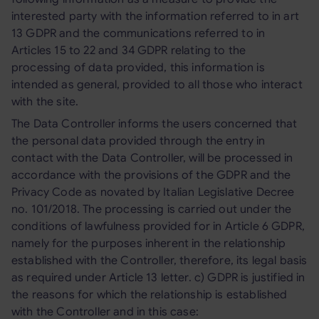
interested party with the information referred to in art
13 GDPR and the communications referred to in
Articles 15 to 22 and 34 GDPR relating to the
processing of data provided, this information is
intended as general, provided to all those who interact
with the site.
The Data Controller informs the users concerned that
the personal data provided through the entry in
contact with the Data Controller, will be processed in
accordance with the provisions of the GDPR and the
Privacy Code as novated by Italian Legislative Decree
no. 101/2018. The processing is carried out under the
conditions of lawfulness provided for in Article 6 GDPR,
namely for the purposes inherent in the relationship
established with the Controller, therefore, its legal basis
as required under Article 13 letter. c) GDPR is justified in
the reasons for which the relationship is established
with the Controller and in this case: