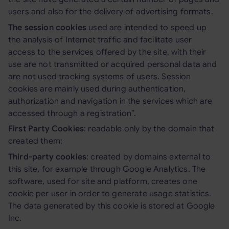
users and also for the delivery of advertising formats.
The session cookies
used are intended to speed up
the analysis of Internet traffic and facilitate user
access to the services offered by the site, with their
use are not transmitted or acquired personal data and
are not used tracking systems of users. Session
cookies are mainly used during authentication,
authorization and navigation in the services which are
accessed through a registration”.
First Party Cookies
: readable only by the domain that
created them;
Third-party cookies
: created by domains external to
this site, for example through Google Analytics. The
software, used for site and platform, creates one
cookie per user in order to generate usage statistics.
The data generated by this cookie is stored at Google
Inc.