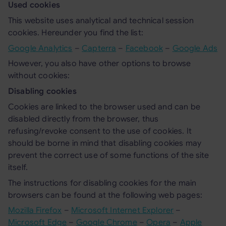
Used cookies
This website uses analytical and technical session
cookies. Hereunder you find the list:
Google Analytics
–
Capterra
–
Facebook
–
Google Ads
However, you also have other options to browse
without cookies:
Disabling cookies
Cookies are linked to the browser used and can be
disabled directly from the browser, thus
refusing/revoke consent to the use of cookies. It
should be borne in mind that disabling cookies may
prevent the correct use of some functions of the site
itself.
The instructions for disabling cookies for the main
browsers can be found at the following web pages:
Mozilla Firefox
–
Microsoft Internet Explorer
–
Microsoft Edge
–
Google Chrome
–
Opera
–
Apple