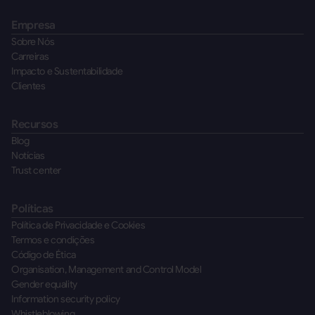
Empresa
Sobre Nós
Carreiras
Impacto e Sustentabilidade
Clientes
Recursos
Blog
Notícias
Trust center
Políticas
Política de Privacidade e Cookies
Termos e condições
Código de Ética
Organisation, Management and Control Model
Gender equality
Information security policy
Whistleblowing