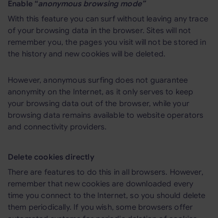
Enable “
anonymous browsing mode”
With this feature you can surf without leaving any trace
of your browsing data in the browser. Sites will not
remember you, the pages you visit will not be stored in
the history and new cookies will be deleted.
However, anonymous surfing does not guarantee
anonymity on the Internet, as it only serves to keep
your browsing data out of the browser, while your
browsing data remains available to website operators
and connectivity providers.
Delete cookies directly
There are features to do this in all browsers. However,
remember that new cookies are downloaded every
time you connect to the Internet, so you should delete
them periodically. If you wish, some browsers offer