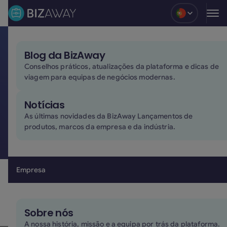
Blog
Blog da BizAway
Privacy policy
Conselhos práticos, atualizações da plataforma e dicas de
viagem para equipas de negócios modernas.
This document concerns the privacy policy on
personal data processed by the company:
Notícias
Last revision of the Privacy & Cookie policy was on
As últimas novidades da BizAway Lançamentos de
30/06/2026
produtos, marcos da empresa e da indústria.
Read our privacy policy in italian
here
Empresa
Read our privacy policy in spanish
here
BizAway S.r.l. SB
– C.F./P.I. 01775640939
Piazzetta Walterpertoldo n. 4, 33097 Spilimbergo (PN) –
Sobre nós
Italia
A nossa história, missão e a equipa por trás da plataforma.