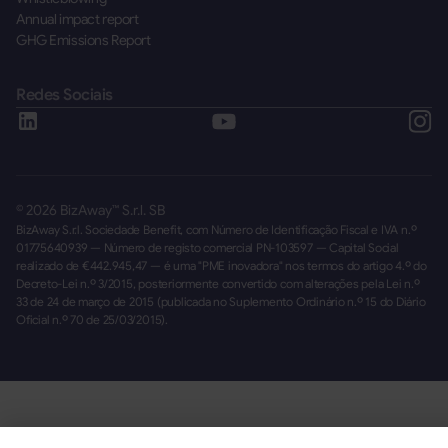
Annual impact report
GHG Emissions Report
Redes Sociais
©
2026
BizAway™ S.r.l. SB
BizAway S.r.l. Sociedade Benefit, com Número de Identificação Fiscal e IVA n.º
01775640939 — Número de registo comercial PN-103597 — Capital Social
realizado de €442.945,47 — é uma "PME inovadora" nos termos do artigo 4.º do
Decreto-Lei n.º 3/2015, posteriormente convertido com alterações pela Lei n.º
33 de 24 de março de 2015 (publicada no Suplemento Ordinário n.º 15 do Diário
Oficial n.º 70 de 25/03/2015).