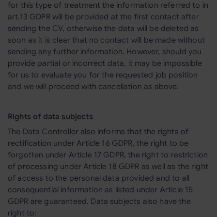
for this type of treatment the information referred to in
art.13 GDPR will be provided at the first contact after
sending the CV, otherwise the data will be deleted as
soon as it is clear that no contact will be made without
sending any further information. However, should you
provide partial or incorrect data, it may be impossible
for us to evaluate you for the requested job position
and we will proceed with cancellation as above.
Rights of data subjects
The Data Controller also informs that the rights of
rectification under Article 16 GDPR, the right to be
forgotten under Article 17 GDPR, the right to restriction
of processing under Article 18 GDPR as well as the right
of access to the personal data provided and to all
consequential information as listed under Article 15
GDPR are guaranteed. Data subjects also have the
right to: