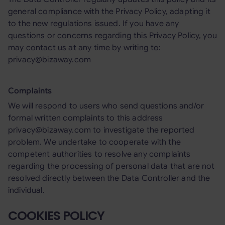
general compliance with the Privacy Policy, adapting it
to the new regulations issued. If you have any
questions or concerns regarding this Privacy Policy, you
may contact us at any time by writing to:
privacy@bizaway.com
Complaints
We will respond to users who send questions and/or
formal written complaints to this address
privacy@bizaway.com to investigate the reported
problem. We undertake to cooperate with the
competent authorities to resolve any complaints
regarding the processing of personal data that are not
resolved directly between the Data Controller and the
individual.
COOKIES POLICY