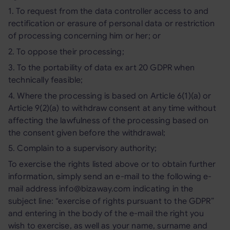
1. To request from the data controller access to and
rectification or erasure of personal data or restriction
of processing concerning him or her; or
2. To oppose their processing;
3. To the portability of data ex art 20 GDPR when
technically feasible;
4. Where the processing is based on Article 6(1)(a) or
Article 9(2)(a) to withdraw consent at any time without
affecting the lawfulness of the processing based on
the consent given before the withdrawal;
5. Complain to a supervisory authority;
To exercise the rights listed above or to obtain further
information, simply send an e-mail to the following e-
mail address info@bizaway.com indicating in the
subject line: “exercise of rights pursuant to the GDPR”
and entering in the body of the e-mail the right you
wish to exercise, as well as your name, surname and