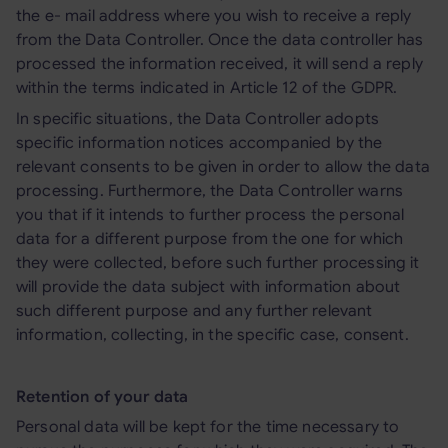
the e- mail address where you wish to receive a reply
from the Data Controller. Once the data controller has
processed the information received, it will send a reply
within the terms indicated in Article 12 of the GDPR.
In specific situations, the Data Controller adopts
specific information notices accompanied by the
relevant consents to be given in order to allow the data
processing. Furthermore, the Data Controller warns
you that if it intends to further process the personal
data for a different purpose from the one for which
they were collected, before such further processing it
will provide the data subject with information about
such different purpose and any further relevant
information, collecting, in the specific case, consent.
Retention of your data
Personal data will be kept for the time necessary to