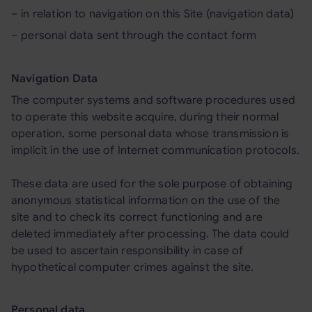
– in relation to navigation on this Site (navigation data)
– personal data sent through the contact form
Navigation Data
The computer systems and software procedures used
to operate this website acquire, during their normal
operation, some personal data whose transmission is
implicit in the use of Internet communication protocols.
These data are used for the sole purpose of obtaining
anonymous statistical information on the use of the
site and to check its correct functioning and are
deleted immediately after processing. The data could
be used to ascertain responsibility in case of
hypothetical computer crimes against the site.
Personal data