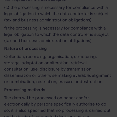
(c) the processing is necessary for compliance with a
legal obligation to which the data controller is subject
(tax and business administration obligations);
f) the processing is necessary for compliance with a
legal obligation to which the data controller is subject
(tax and business administration obligations);
Nature of processing
Collection, recording, organisation, structuring,
storage, adaptation or alteration, retrieval,
consultation, use, disclosure by transmission,
dissemination or otherwise making available, alignment
or combination, restriction, erasure or destruction.
Processing methods
The data will be processed on paper and/or
electronically by persons specifically authorise to do
so; it is also specified that no processing is carried out
on the basis of automated decision- making