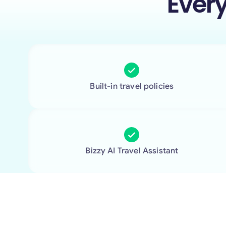
Ever
Built-in travel policies
Bizzy AI Travel Assistant