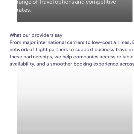
range of travel options and competitive
rates.
What our providers say
From major international carriers to low-cost airlines
network of flight partners to support business travele
these partnerships, we help companies access reliable 
availability, and a smoother booking experience across