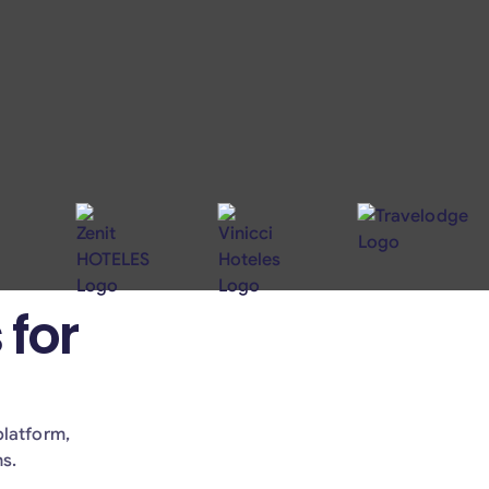
 for
platform,
hs.