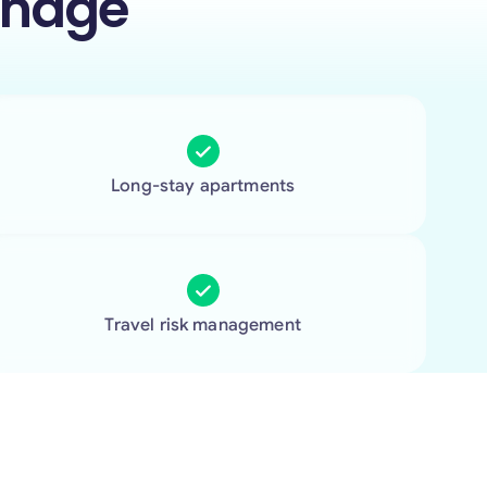
anage
Long-stay apartments
Travel risk management