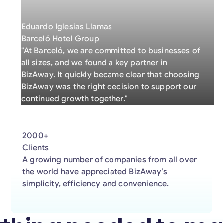
Eduardo Iglesias Llamas
Barceló Hotel Group
"At Barceló, we are committed to businesses of
all sizes, and we found a key partner in
BizAway. It quickly became clear that choosing
BizAway was the right decision to support our
continued growth together."
2000+
Clients
A growing number of companies from all over
the world have appreciated BizAway’s
simplicity, efficiency and convenience.