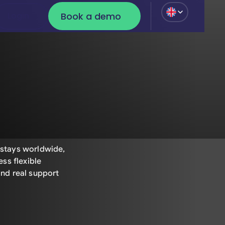
Book a demo
Login
Login
Book a demo
stays worldwide,
ss flexible
nd real support