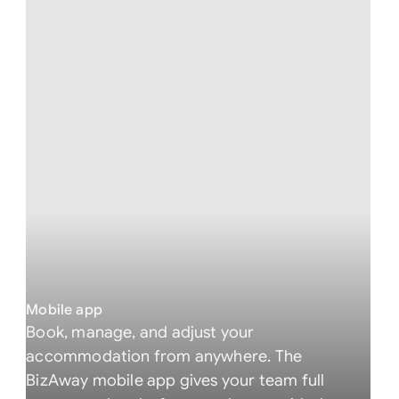
Mobile app
Book, manage, and adjust your
accommodation from anywhere. The
BizAway mobile app gives your team full