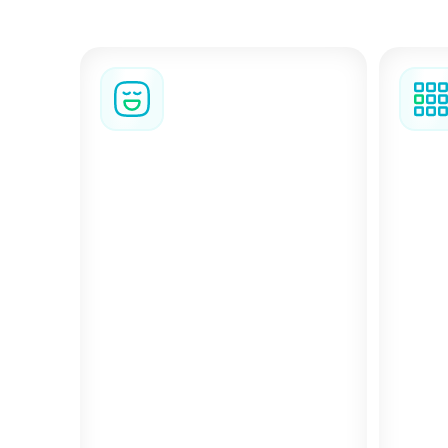
BizAway gives your 
stay
BizzyFlex
Group
Add BizzyFlex to any stay and
travel
For st
cancel the booking for any
trave
reason up to three hours
logis
before check-in, and receive
Trips
80% of the original cost
helps
back.
detail
fricti