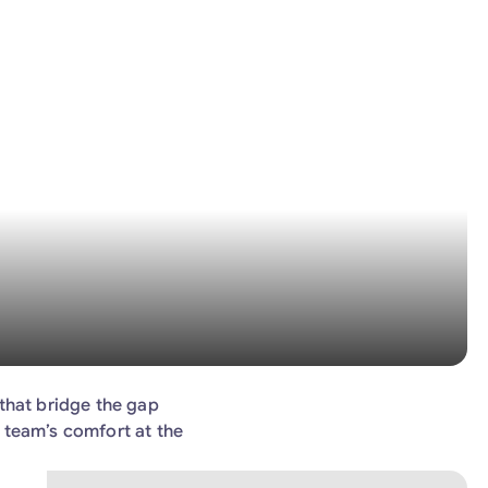
that bridge the gap
 team’s comfort at the