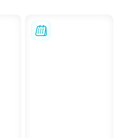
, coordinate complex
nned.
s
Bizzy AI assistant
u can
Bizzy AI helps you find the
 your
right options faster, with
form,
smart filters and suggestions
ted
that match what you’re
looking for. After check-in, it
becomes your personal
concierge, offering targeted
recommendations for local
spots near your