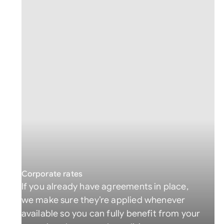
Corporate rates
If you already have agreements in place,
we make sure they’re applied whenever
available so you can fully benefit from your