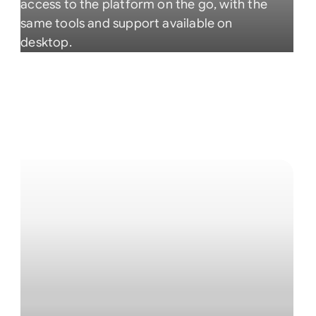
access to the platform on the go, with the
same tools and support available on
desktop.