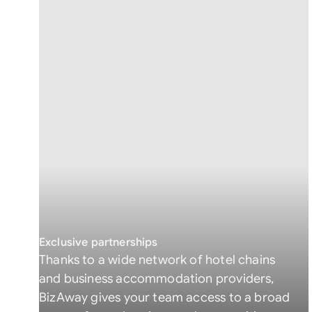
Exclusive partnerships
Thanks to a wide network of hotel chains
and business accommodation providers,
BizAway gives your team access to a broad