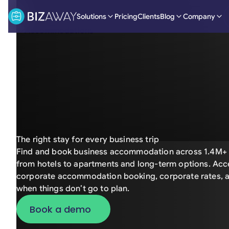
Solutions
Pricing
Clients
Blog
Company
The right stay for every business trip
Find and book business accommodation across 1.4M+ 
from hotels to apartments and long-term options. Acce
corporate accommodation booking, corporate rates, a
when things don’t go to plan.
Book a demo
Book a demo