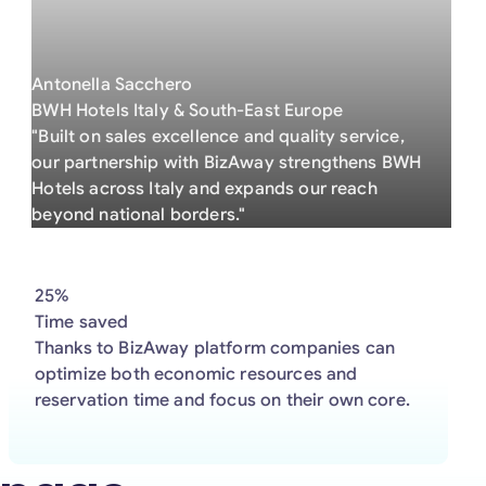
Antonella Sacchero
BWH Hotels Italy & South-East Europe
"Built on sales excellence and quality service,
our partnership with BizAway strengthens BWH
Hotels across Italy and expands our reach
beyond national borders."
25%
Time saved
Thanks to BizAway platform companies can
optimize both economic resources and
reservation time and focus on their own core.