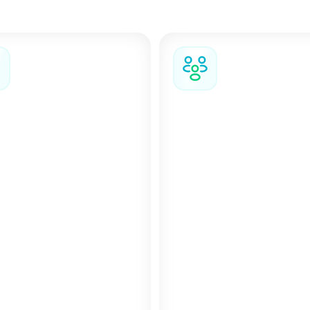
team the flexibility, tools, and support to handle changes
s, and keep work moving even when things don’t go as pla
 and complex
Changes and cancellation
When plans change, yo
ays involving multiple
easily modify or cancel
lers, events, or complex
stay directly in the plat
tics, our Groups and
depending on the selec
 Management team
fare conditions.
 you coordinate the
s without the usual
on.