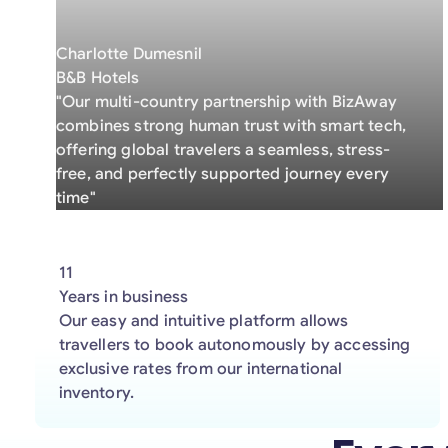
Charlotte Dumesnil
B&B Hotels
"Our multi-country partnership with BizAway
combines strong human trust with smart tech,
offering global travelers a seamless, stress-
free, and perfectly supported journey every
time"
11
Years in business
Our easy and intuitive platform allows
travellers to book autonomously by accessing
exclusive rates from our international
inventory.