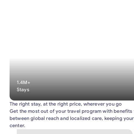
1.4M+
Stays
The right stay, at the right price, wherever you go
Get the most out of your travel program with benefits 
between global reach and localized care, keeping your
center.