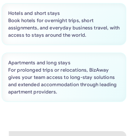
Hotels and short stays
Book hotels for overnight trips, short
assignments, and everyday business travel, with
access to stays around the world.
Apartments and long stays
For prolonged trips or relocations, BizAway
gives your team access to long-stay solutions
and extended accommodation through leading
apartment providers.