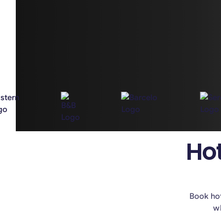
Hot
Book hot
wh