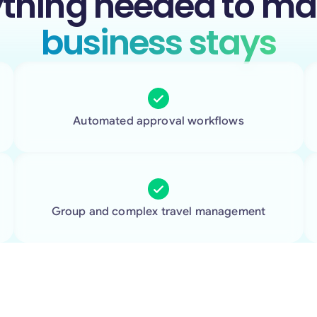
ything needed to m
business stays
Automated approval workflows
Group and complex travel management
More support for every stay