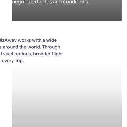
negotiated rates and conditions.
, BizAway works with a wide
rs around the world. Through
travel options, broader flight
 every trip.