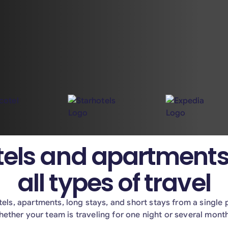
els and apartments
all types of travel
els, apartments, long stays, and short stays from a single 
ether your team is traveling for one night or several mont