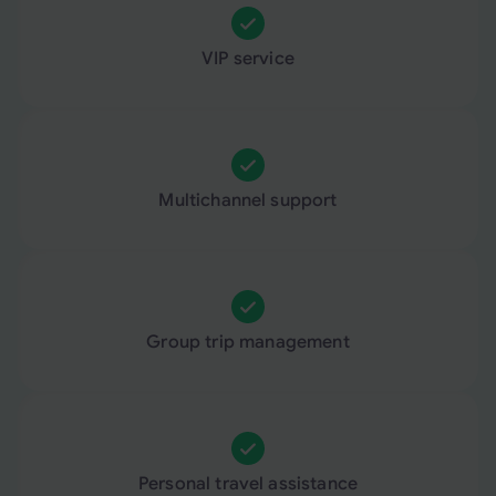
VIP service
Multichannel support
Group trip management
Personal travel assistance