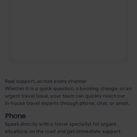
Whether you need to arrange a visa
request, book a ferry, organize a long-term
apartment stay, add extra luggage, or
manage a highly specific travel request,
our team goes the extra mile to help
travelers manage the details around every
trip.
Real support, across every channel
Whether it is a quick question, a booking change, or an
urgent travel issue, your team can quickly reach our
in-house travel experts through phone, chat, or email.
Phone
Speak directly with a travel specialist for urgent
situations on the road and get immediate support