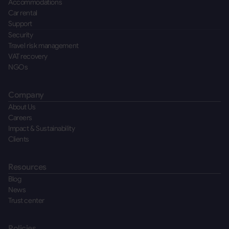
Accommodations
Car rental
Support
Security
Travel risk management
VAT recovery
NGOs
Company
About Us
Careers
Impact & Sustainability
Clients
Resources
Blog
News
Trust center
Policies