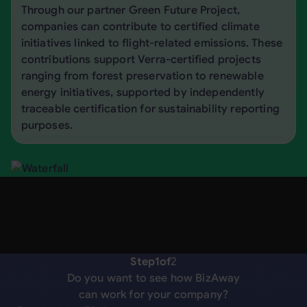
Through our partner Green Future Project,
companies can contribute to certified climate
initiatives linked to flight-related emissions. These
contributions support Verra-certified projects
ranging from forest preservation to renewable
energy initiatives, supported by independently
traceable certification for sustainability reporting
purposes.
Step
1
of
2
Do you want to see how BizAway
can work for your company?