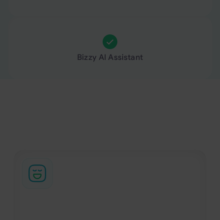
Bizzy AI Assistant
Business travel support, beyond the booking
From urgent changes to complex itineraries, our
support team helps manage the parts of business
travel that platforms alone cannot handle.
94% customer satisfaction score
Our support team handles travel changes