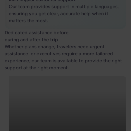
Our team provides support in multiple languages,
ensuring you get clear, accurate help when it
matters the most.
Dedicated assistance before,
during and after the trip
Whether plans change, travelers need urgent
assistance, or executives require a more tailored
experience, our team is available to provide the right
support at the right moment.