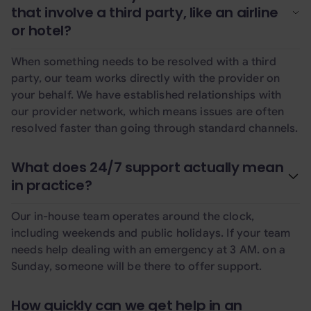
that involve a third party, like an airline
or hotel?
When something needs to be resolved with a third
party, our team works directly with the provider on
your behalf. We have established relationships with
our provider network, which means issues are often
resolved faster than going through standard channels.
What does 24/7 support actually mean
in practice?
Our in-house team operates around the clock,
including weekends and public holidays. If your team
needs help dealing with an emergency at 3 AM. on a
Sunday, someone will be there to offer support.
How quickly can we get help in an