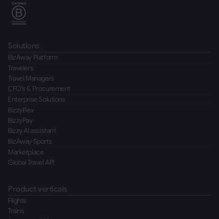
Solutions
BizAway Platform
Travelers
Travel Managers
CFO's & Procurement
Enterprise Solutions
BizzyFlex
BizzyPay
Bizzy AI assistant
BizAway Sports
Marketplace
Global Travel API
Product verticals
Flights
Trains