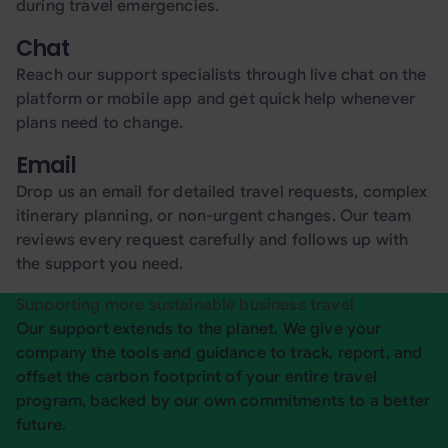
during travel emergencies.
Chat
Reach our support specialists through live chat on the
platform or mobile app and get quick help whenever
plans need to change.
Email
Drop us an email for detailed travel requests, complex
itinerary planning, or non-urgent changes. Our team
reviews every request carefully and follows up with
the support you need.
Supporting more sustainable business travel
Our support extends to the planet. We give your
company the tools and guidance to track, report, and
offset the carbon footprint of your entire travel
program, backed by our own commitments to a better
future.