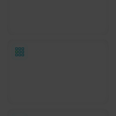
and unexpected situations quickly and
directly, helping travelers get the
assistance they need without unnecessary
delays.
35s average emergency response time
Travelers calling our Emergency Line are
connected with a specialist in an average
of 35 seconds, helping them get support
quickly during urgent situations.