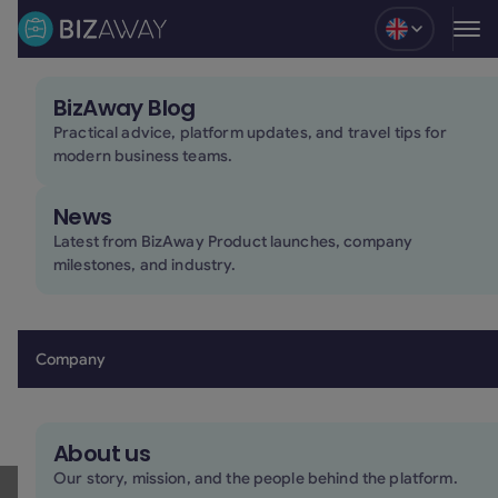
Blog
BizAway Blog
24/7 human support for every stage of the trip
Practical advice, platform updates, and travel tips for
modern business teams.
Our in-house support team is available 24/7 to help
travelers and teams across every stage of the trip.
News
From booking changes to urgent travel situations,
support is available by phone, chat, or email whenever
Latest from BizAway Product launches, company
milestones, and industry.
it’s needed.
Book a demo
Book a demo
Company
About us
Human support,
Our story, mission, and the people behind the platform.