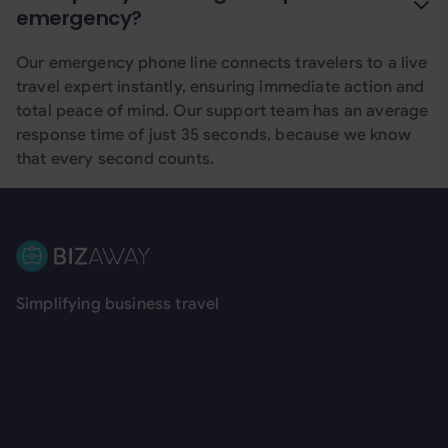
emergency?
Our emergency phone line connects travelers to a live
travel expert instantly, ensuring immediate action and
total peace of mind. Our support team has an average
response time of just 35 seconds, because we know
that every second counts.
Footer
Simplifying business travel