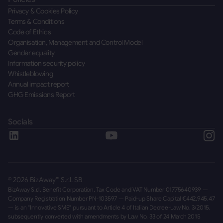
Privacy & Cookies Policy
Terms & Conditions
Code of Ethics
Organisation, Management and Control Model
Gender equality
Information security policy
Whistleblowing
Annual impact report
GHG Emissions Report
Socials
©
2026
BizAway™ S.r.l. SB
BizAway S.r.l. Benefit Corporation, Tax Code and VAT Number 01775640939 —
Company Registration Number PN-103597 — Paid-up Share Capital €442,945.47
— is an "Innovative SME" pursuant to Article 4 of Italian Decree-Law No. 3/2015,
subsequently converted with amendments by Law No. 33 of 24 March 2015