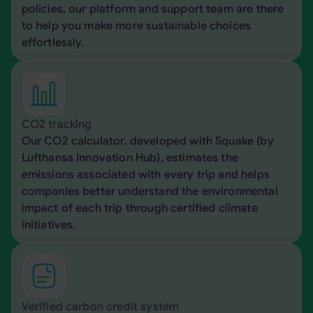
policies, our platform and support team are there
to help you make more sustainable choices
effortlessly.
CO2 tracking
Our CO2 calculator, developed with Squake (by
Lufthansa Innovation Hub), estimates the
emissions associated with every trip and helps
companies better understand the environmental
impact of each trip through certified climate
initiatives.
Verified carbon credit system