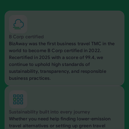
B Corp certified
BizAway was the first business travel TMC in the
world to become B Corp certified in 2022.
Recertified in 2025 with a score of 99.4, we
continue to uphold high standards of
sustainability, transparency, and responsible
business practices.
Sustainability built into every journey
Whether you need help finding lower-emission
travel alternatives or setting up green travel