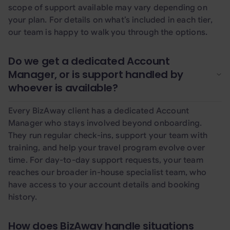
scope of support available may vary depending on
your plan. For details on what’s included in each tier,
our team is happy to walk you through the options.
Do we get a dedicated Account
Manager, or is support handled by
whoever is available?
Every BizAway client has a dedicated Account
Manager who stays involved beyond onboarding.
They run regular check-ins, support your team with
training, and help your travel program evolve over
time. For day-to-day support requests, your team
reaches our broader in-house specialist team, who
have access to your account details and booking
history.
How does BizAway handle situations