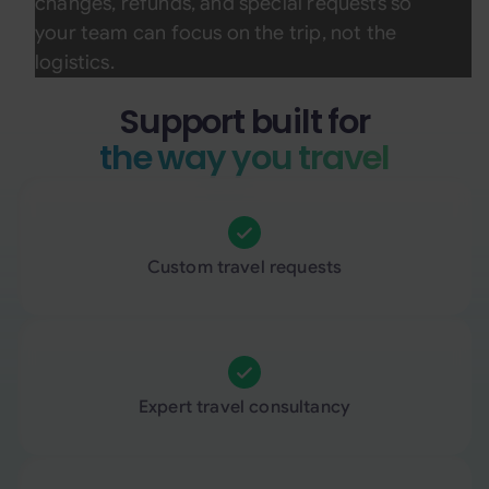
changes, refunds, and special requests so
your team can focus on the trip, not the
logistics.
Support built for
the way you travel
Custom travel requests
Expert travel consultancy