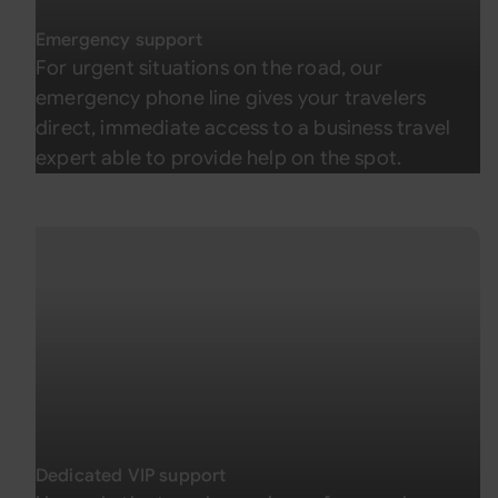
Emergency support
For urgent situations on the road, our
emergency phone line gives your travelers
direct, immediate access to a business travel
expert able to provide help on the spot.
Dedicated VIP support