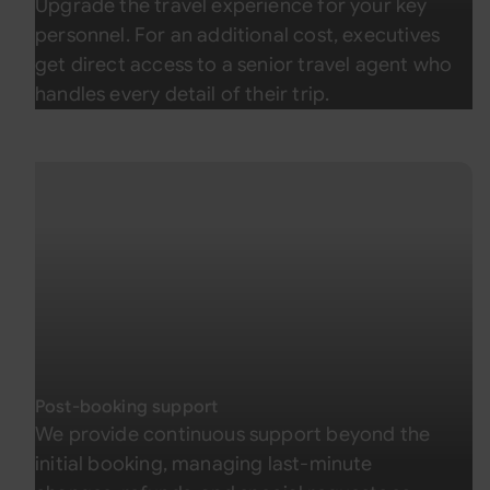
Upgrade the travel experience for your key
personnel. For an additional cost, executives
get direct access to a senior travel agent who
handles every detail of their trip.
Post-booking support
We provide continuous support beyond the
initial booking, managing last-minute