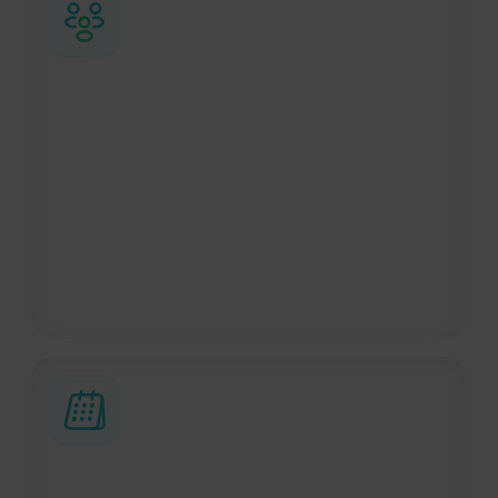
Groups and complex trips
Managing group travel is easier with the
right support. We handle every stage of
the trip, from the initial search to on-site
logistics, ensuring a smooth experience for
everyone involved. This also includes
dedicated support for sports teams and
organizations through BizAway Sports.
Custom travel requests