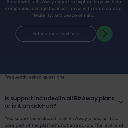
Speak with a BizAway expert to explore how we help
companies manage business travel with more control,
flexibility, and peace of mind.
Frequently asked questions
Is support included in all BizAway plans,
or is it an add-on?
Yes, support is included in all BizAway plans, as it’s a
core part of the platform, not an add-on. The level and