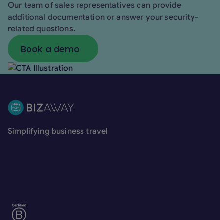
Our team of sales representatives can provide
additional documentation or answer your security-
related questions.
Book a demo
Book a demo
Footer
Simplifying business travel