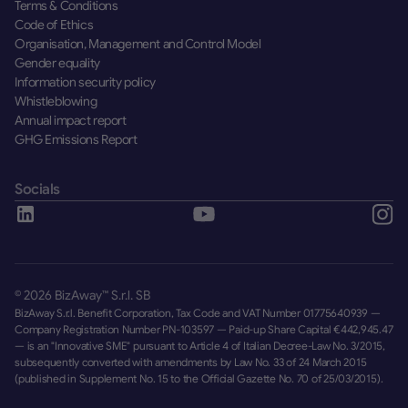
Terms & Conditions
Code of Ethics
Organisation, Management and Control Model
Gender equality
Information security policy
Whistleblowing
Annual impact report
GHG Emissions Report
Socials
©
2026
BizAway™ S.r.l. SB
BizAway S.r.l. Benefit Corporation, Tax Code and VAT Number 01775640939 —
Company Registration Number PN-103597 — Paid-up Share Capital €442,945.47
— is an "Innovative SME" pursuant to Article 4 of Italian Decree-Law No. 3/2015,
subsequently converted with amendments by Law No. 33 of 24 March 2015
(published in Supplement No. 15 to the Official Gazette No. 70 of 25/03/2015).