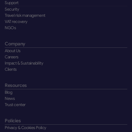
Support
Security
Travel risk management
VAT recovery
NGOs
Company
About Us
Careers
Impact & Sustainability
Clients
Resources
Blog
News
Trust center
Policies
Privacy & Cookies Policy