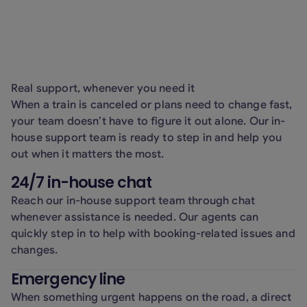
handling, phishing prevention, and secure
use of AI tools.
Real support, whenever you need it
When a train is canceled or plans need to change fast,
your team doesn’t have to figure it out alone. Our in-
house support team is ready to step in and help you
out when it matters the most.
24/7 in-house chat
Reach our in-house support team through chat
whenever assistance is needed. Our agents can
quickly step in to help with booking-related issues and
changes.
Emergency line
When something urgent happens on the road, a direct