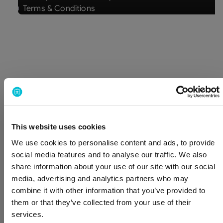
Terms & Conditions
Multilevel security
We protect your data through strict access
controls, internal security policies, and continuous
monitoring across our systems.
This website uses cookies
We use cookies to personalise content and ads, to provide
Internal security
social media features and to analyse our traffic. We also
Access to BizAway systems is based on
share information about your use of our site with our social
least-privilege principles and granted
media, advertising and analytics partners who may
according to role, ensuring that only
combine it with other information that you’ve provided to
authorized individuals can access the
them or that they’ve collected from your use of their
services.
information required for their work.