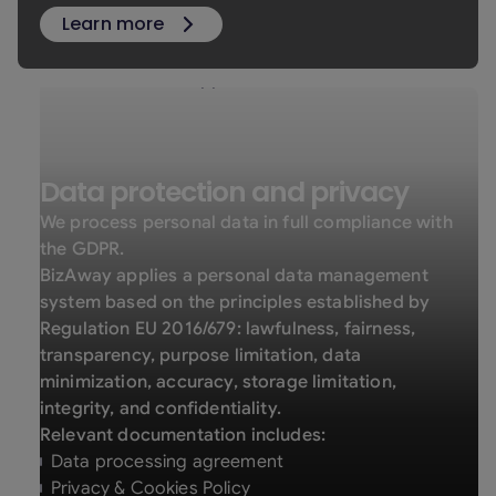
Learn more
Data protection and privacy
We process personal data in full compliance with
the GDPR.
BizAway applies a personal data management
system based on the principles established by
Regulation EU 2016/679: lawfulness, fairness,
transparency, purpose limitation, data
minimization, accuracy, storage limitation,
integrity, and confidentiality.
Relevant documentation includes:
Data processing agreement
Privacy & Cookies Policy