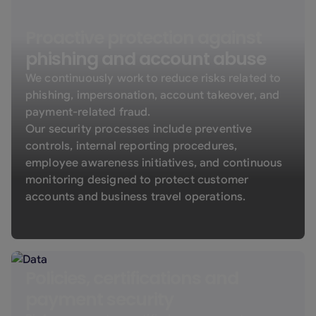
Proactive protection against
phishing and account abuse
We continuously work to reduce risks related to
phishing, impersonation, account takeover, and
payment-related fraud.
Our security processes include preventive
controls, internal reporting procedures,
employee awareness initiatives, and continuous
monitoring designed to protect customer
accounts and business travel operations.
Policies, certifications and
payment security