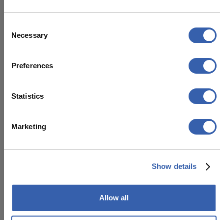
Access to company systems is managed
through secure, company-approved
Consent
devices protected by endpoint security
Necessary
Selection
and device-management controls.
Preferences
Statistics
Third-party providers
Marketing
Our partners and providers are carefully
selected to meet high security standards,
helping ensure that customer data is
Show details
protected across the entire ecosystem.
We assess third-party providers based on
Allow all
security, reliability, compliance, and their
ability to protect the information