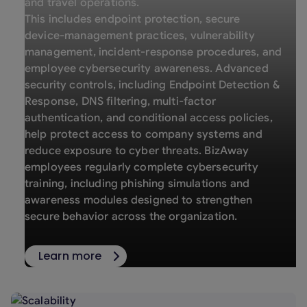
and travel operations.
This includes endpoint protection, secure
device-management practices, vulnerability
management, incident-response procedures, and
employee cybersecurity awareness. Advanced
security controls, including Endpoint Detection &
Response, DNS filtering, multi-factor
authentication, and conditional access policies,
help protect access to company systems and
reduce exposure to cyber threats. BizAway
employees regularly complete cybersecurity
training, including phishing simulations and
awareness modules designed to strengthen
secure behavior across the organization.
Learn more