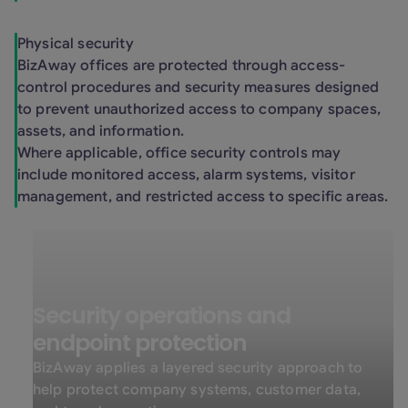
Physical security
BizAway offices are protected through access-
control procedures and security measures designed
to prevent unauthorized access to company spaces,
assets, and information.
Where applicable, office security controls may
include monitored access, alarm systems, visitor
management, and restricted access to specific areas.
Security operations and
endpoint protection
BizAway applies a layered security approach to
help protect company systems, customer data,