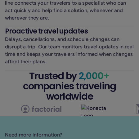
line connects your travelers to a specialist who can
act quickly and help find a solution, whenever and
wherever they are.
Proactive travel updates
Delays, cancellations, and schedule changes can
disrupt a trip. Our team monitors travel updates in real
time and keeps your travelers informed when changes
affect their plans.
Trusted by
2,000+
companies traveling
worldwide
Need more information?