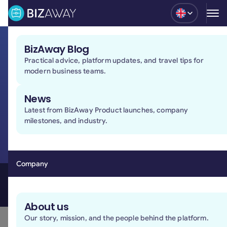
Blog
BizAway Blog
Practical advice, platform updates, and travel tips for
Travel security
modern business teams.
at 360-degrees
News
We protect company and traveler data through
Latest from BizAway Product launches, company
recognized security standards, secure technologies,
milestones, and industry.
and dedicated processes designed to keep business
travel operations protected at every stage.
Book a demo
Company
Book a demo
About us
Our platform is designed
Our story, mission, and the people behind the platform.
to protect your data at every level