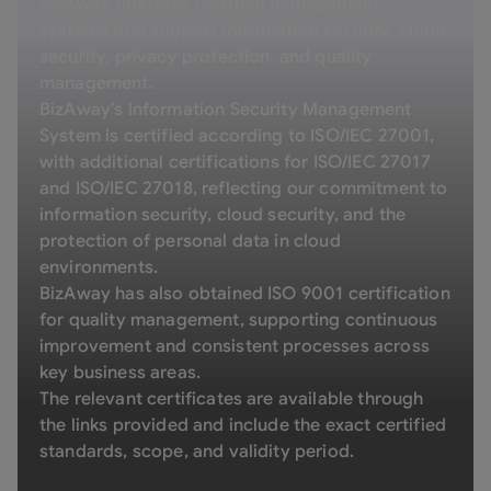
BizAway operates certified management
systems that support information security, cloud
security, privacy protection, and quality
management.
BizAway’s Information Security Management
System is certified according to ISO/IEC 27001,
with additional certifications for ISO/IEC 27017
and ISO/IEC 27018, reflecting our commitment to
information security, cloud security, and the
protection of personal data in cloud
environments.
BizAway has also obtained ISO 9001 certification
for quality management, supporting continuous
improvement and consistent processes across
key business areas.
The relevant certificates are available through
the links provided and include the exact certified
standards, scope, and validity period.