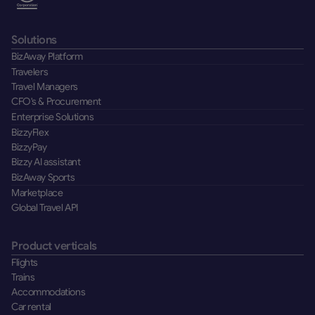
Solutions
BizAway Platform
Travelers
Travel Managers
CFO's & Procurement
Enterprise Solutions
BizzyFlex
BizzyPay
Bizzy AI assistant
BizAway Sports
Marketplace
Global Travel API
Product verticals
Flights
Trains
Accommodations
Car rental