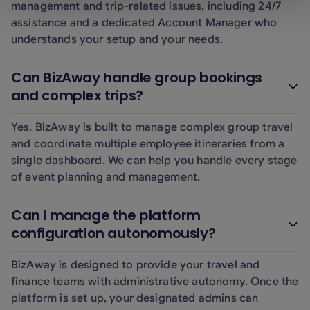
management and trip-related issues, including 24/7
assistance and a dedicated Account Manager who
understands your setup and your needs.
Can BizAway handle group bookings
and complex trips?
Yes, BizAway is built to manage complex group travel
and coordinate multiple employee itineraries from a
single dashboard. We can help you handle every stage
of event planning and management.
Can I manage the platform
configuration autonomously?
BizAway is designed to provide your travel and
finance teams with administrative autonomy. Once the
platform is set up, your designated admins can