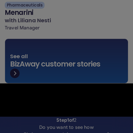
Pharmaceuticals
Menarini
with
Liliana Nesti
Travel Manager
See all
BizAway customer stories
Step
1
of
2
Do you want to see how