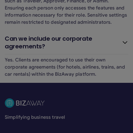
such as Traveler, Approver, Finance, or Admin.
Ensuring each person only accesses the features and
information necessary for their role. Sensitive settings
remain restricted to designated administrators.
Can we include our corporate
agreements?
Yes. Clients are encouraged to use their own
corporate agreements (for hotels, airlines, trains, and
car rentals) within the BizAway platform.
Footer
Simplifying business travel