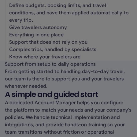
Define budgets, booking limits, and travel
conditions, and have them applied automatically to
every trip.
Give travelers autonomy
Everything in one place
Support that does not rely on you
Complex trips, handled by specialists
Know where your travelers are
Support from setup to daily operations
From getting started to handling day-to-day travel,
our team is there to support you and your travelers
whenever needed.
A simple and guided start
A dedicated Account Manager helps you configure
the platform to match your needs and your company’s
policies. We handle technical implementation and
integrations, and provide hands-on training so your
team transitions without friction or operational