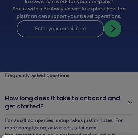
BizAway can work for your company?
Speak with a BizAway expert to explore how the
platform can support your travel operations.
Frequently asked questions
How long does it take to onboard and
get started?
For small companies, setup takes just minutes. For
more complex organizations, a tailored
implementation plan is designed and rolled out