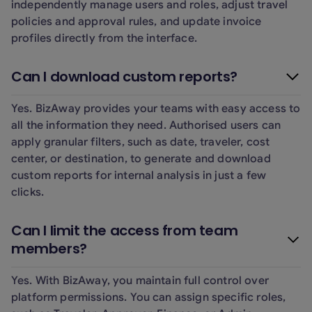
independently manage users and roles, adjust travel
policies and approval rules, and update invoice
profiles directly from the interface.
Can I download custom reports?
Yes. BizAway provides your teams with easy access to
all the information they need. Authorised users can
apply granular filters, such as date, traveler, cost
center, or destination, to generate and download
custom reports for internal analysis in just a few
clicks.
Can I limit the access from team
members?
Yes. With BizAway, you maintain full control over
platform permissions. You can assign specific roles,