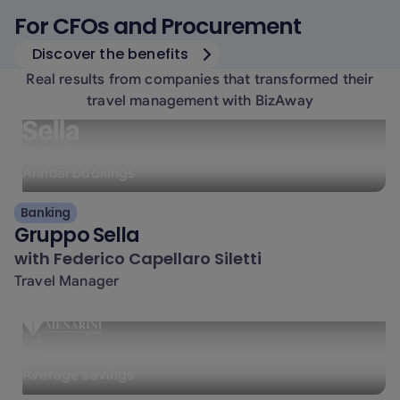
For CFOs and Procurement
Discover the benefits
Real results from companies that transformed their
travel management with BizAway
38.000
Annual bookings
Banking
Gruppo Sella
with
Federico Capellaro Siletti
Travel Manager
18%
Average savings