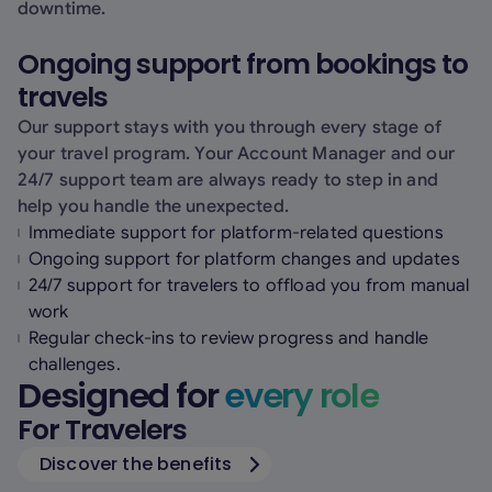
downtime.
Ongoing support from bookings to
travels
Our support stays with you through every stage of
your travel program. Your Account Manager and our
24/7 support team are always ready to step in and
help you handle the unexpected.
Immediate support for platform-related questions
Ongoing support for platform changes and updates
24/7 support for travelers to offload you from manual
work
Regular check-ins to review progress and handle
challenges.
Designed for
every role
For Travelers
Discover the benefits