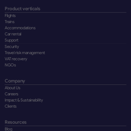
Product verticals
Flights
Trains
Accommodations
Car rental
Support
Security
Travel risk management
VAT recovery
NGOs
Company
About Us
Careers
Impact & Sustainability
Clients
Resources
Blog