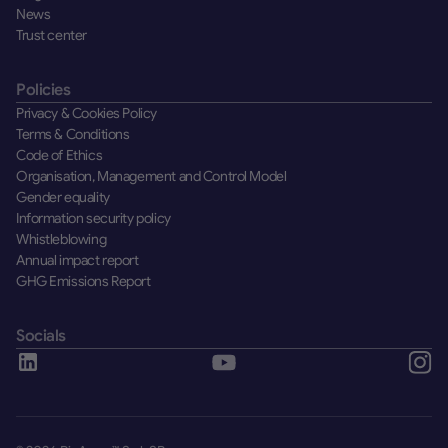
News
Trust center
Policies
Privacy & Cookies Policy
Terms & Conditions
Code of Ethics
Organisation, Management and Control Model
Gender equality
Information security policy
Whistleblowing
Annual impact report
GHG Emissions Report
Socials