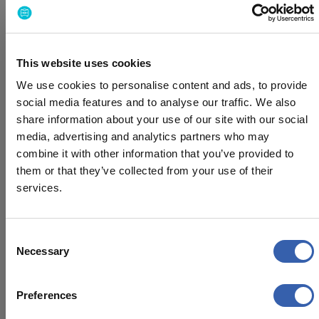
according to your timeline.
Can we customize travel policies for
This website uses cookies
different teams or regions?
We use cookies to personalise content and ads, to provide
Yes, you can easily create and manage different
social media features and to analyse our traffic. We also
policies based on teams, locations, or roles, ensuring
share information about your use of our site with our social
flexibility while keeping everything aligned with your
media, advertising and analytics partners who may
company’s guidelines.
combine it with other information that you’ve provided to
them or that they’ve collected from your use of their
How does BizAway integrate with our
services.
existing tools?
Consent
BizAway integrates with a wide range of common
Necessary
Selection
expense management, HR, and accounting systems.
You can connect your travel data with your existing
workflows and manage everything in one place.
Preferences
Explore our integrations in the Marketplace (linked), or