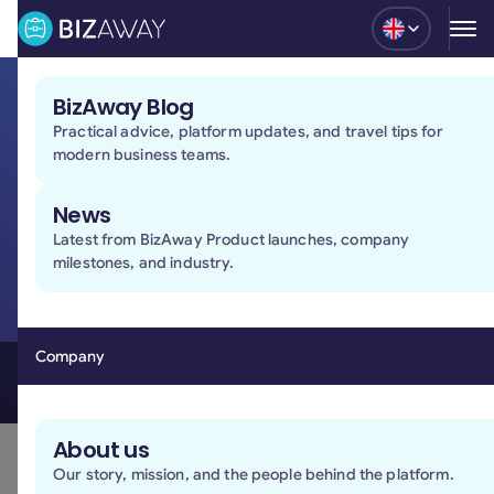
Blog
BizAway Blog
Practical advice, platform updates, and travel tips for
Stay in control of
modern business teams.
every business travel
News
Manage bookings, policies, and approvals in one
Latest from BizAway Product launches, company
place, with less manual work and full visibility across
milestones, and industry.
your team.
Book a demo
Book a demo
Company
A simple way to manage business travel
About us
Our story, mission, and the people behind the platform.
Policies and approvals