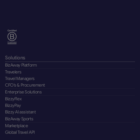
Solutions
BizAway Platform
Travelers
Travel Managers
CFO's & Procurement
Enterprise Solutions
BizzyFlex
BizzyPay
Bizzy AI assistant
BizAway Sports
Marketplace
Global Travel API