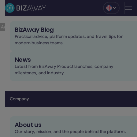
Blog
Travel
Travel Tips
10.6.25
l Agencies 2025
BizAway Blog
10 Top Online Travel Agencies 2025
Practical advice, platform updates, and travel tips for
modern business teams.
Table of contents
News
Latest from BizAway Product launches, company
milestones, and industry.
varied set of tools for
planning and booking their journeys
Company
About us
Our story, mission, and the people behind the platform.