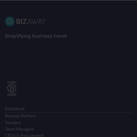
Footer
Simplifying business travel
Solutions
BizAway Platform
Travelers
Travel Managers
CFO's & Procurement