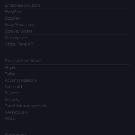
Enterprise Solutions
BizzyFlex
BizzyPay
Bizzy AI assistant
BizAway Sports
Marketplace
Global Travel API
Product verticals
Flights
Trains
Accommodations
Car rental
Support
Security
Travel risk management
VAT recovery
NGOs