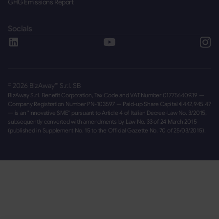
GHG Emissions Report
Socials
©
2026
BizAway™ S.r.l. SB
BizAway S.r.l. Benefit Corporation, Tax Code and VAT Number 01775640939 —
Company Registration Number PN-103597 — Paid-up Share Capital €442,945.47
— is an "Innovative SME" pursuant to Article 4 of Italian Decree-Law No. 3/2015,
subsequently converted with amendments by Law No. 33 of 24 March 2015
(published in Supplement No. 15 to the Official Gazette No. 70 of 25/03/2015).