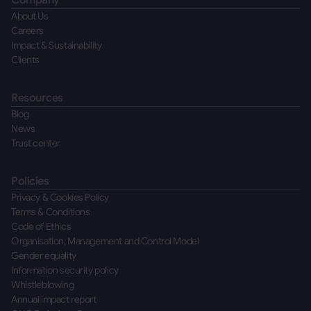
Company
About Us
Careers
Impact & Sustainability
Clients
Resources
Blog
News
Trust center
Policies
Privacy & Cookies Policy
Terms & Conditions
Code of Ethics
Organisation, Management and Control Model
Gender equality
Information security policy
Whistleblowing
Annual impact report