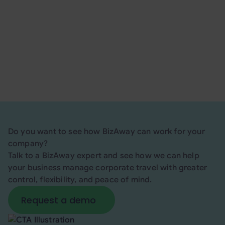
thanks to its dedicated tools for travel policy
enforcement, centralized invoicing, and real-time
support tailored to corporate needs.
Request a demo
here
!
Do you want to see how BizAway can work for your
company?
Talk to a BizAway expert and see how we can help
your business manage corporate travel with greater
control, flexibility, and peace of mind.
Request a demo
Request a demo