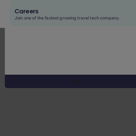
Careers
comparative overview of major
Join one of the fastest growing travel tech company.
players in the OTA ecosystem
Link
Key Features:
Comprehensive business travel inventory:
Offers
a
wide array of travel services tailored for
corporate needs
, including flights (both legacy
and low-cost carriers, ndc fares), hotels, trains,