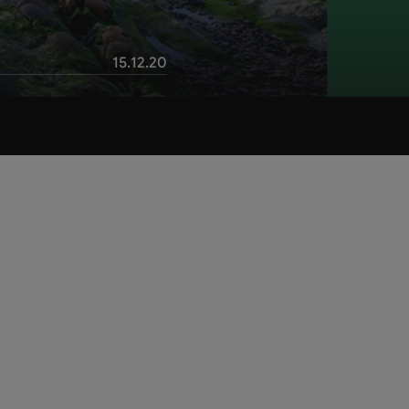
15.12.20
Table of contents
Check our 5 green tips for a
sustainable business trip