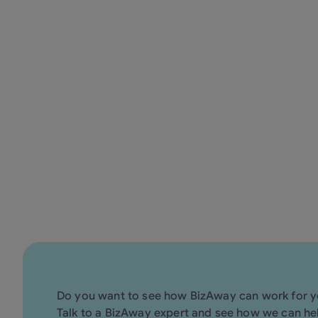
60.000 mangroves
2
Discover how BizAway simplifie
Do you want to see how BizAway can work for 
Talk to a BizAway expert and see how we can he