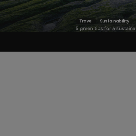
Travel
Sustainability
5 green tips for a sustaina
Sustainability
a renovated
green
awar
1. Adopt an eco-friendly tra