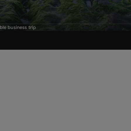
ble business trip
business trips
eness
vel policy