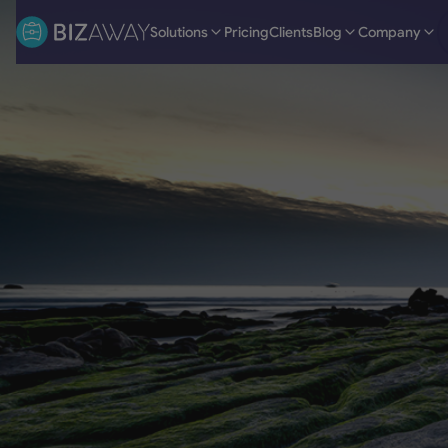
Solutions
Pricing
Clients
Blog
Company