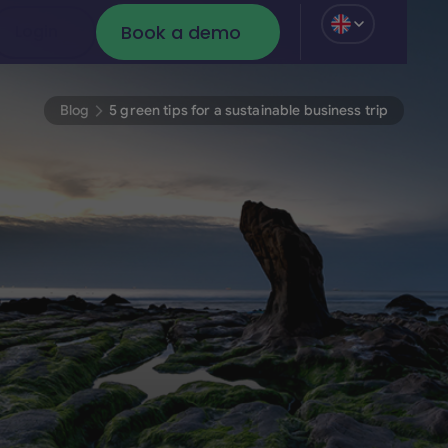
Book a demo
Login
Login
Book a demo
Blog
5 green tips for a sustainable business trip