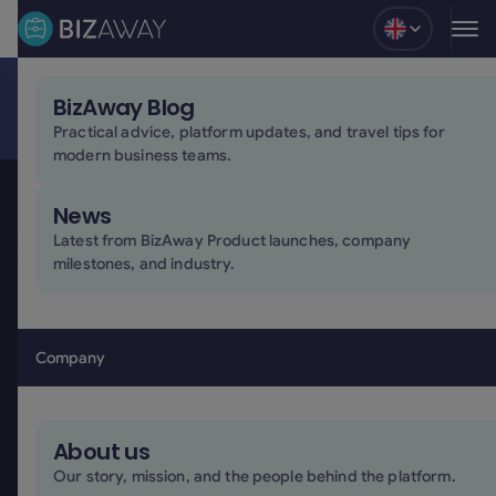
Blog
BizAway Blog
Build the future of business travel with us
Practical advice, platform updates, and travel tips for
At BizAway, people and technology work together to
modern business teams.
simplify business travel for companies around the
world. Join an international team building solutions
News
shaped around the real needs and complexities of
Latest from BizAway Product launches, company
business travel.
milestones, and industry.
Apply here!
Apply here!
Company
About us
Our story, mission, and the people behind the platform.