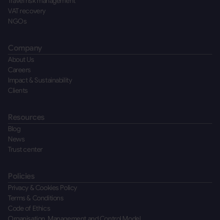
Travel risk management
VAT recovery
NGOs
Company
About Us
Careers
Impact & Sustainability
Clients
Resources
Blog
News
Trust center
Policies
Privacy & Cookies Policy
Terms & Conditions
Code of Ethics
Organisation, Management and Control Model