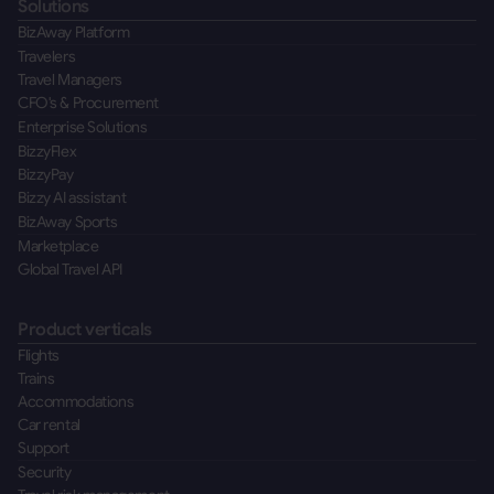
Solutions
BizAway Platform
Travelers
Travel Managers
CFO's & Procurement
Enterprise Solutions
BizzyFlex
BizzyPay
Bizzy AI assistant
BizAway Sports
Marketplace
Global Travel API
Product verticals
Flights
Trains
Accommodations
Car rental
Support
Security