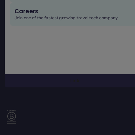
Careers
Join one of the fastest growing travel tech company.
Footer
Simplifying business travel
Link