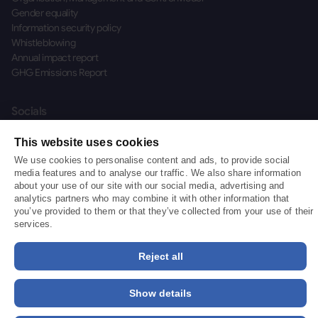
Gender equality
Information security policy
Whistleblowing
Annual impact report
GHG Emissions Report
Socials
This website uses cookies
We use cookies to personalise content and ads, to provide social
media features and to analyse our traffic. We also share information
about your use of our site with our social media, advertising and
©
2026
BizAway™ S.r.l. SB
analytics partners who may combine it with other information that
BizAway S.r.l. Benefit Corporation, Tax Code and VAT Number 01775640939 —
you’ve provided to them or that they’ve collected from your use of their
Company Registration Number PN-103597 — Paid-up Share Capital €442,945.47
services.
— is an "Innovative SME" pursuant to Article 4 of Italian Decree-Law No. 3/2015,
subsequently converted with amendments by Law No. 33 of 24 March 2015
Reject all
(published in Supplement No. 15 to the Official Gazette No. 70 of 25/03/2015).
Show details
Login
Login