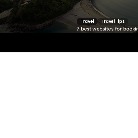
Travel
Travel Tips
7 best websites for bookin