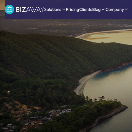
Solutions
Pricing
Clients
Blog
Company