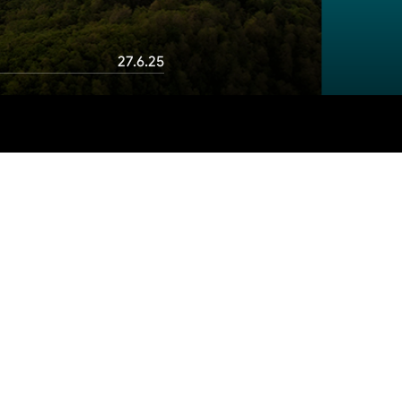
27.6.25
Table of contents
1. BizAway
Conclusion