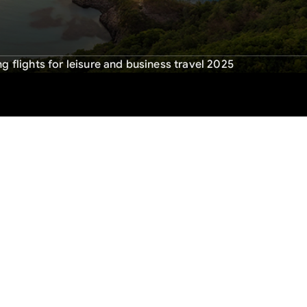
g flights for leisure and business travel 2025