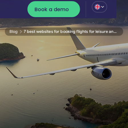
Book a demo
Login
Login
Book a demo
Blog
7 best websites for booking flights for leisure and business travel 2025