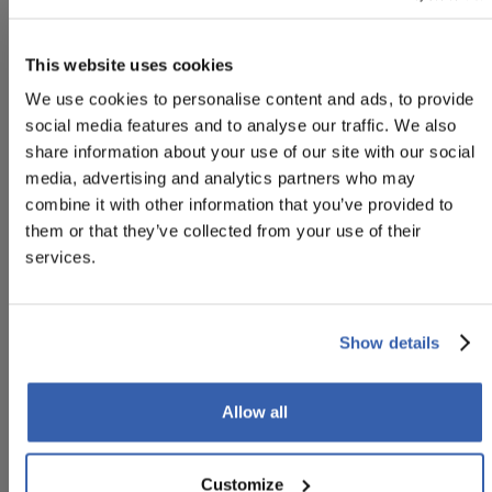
to the Customer to enable him/her to assess the risks.
Notices may also be provided to the Customer after
This website uses cookies
the Reservation has been made, in order to provide the
We use cookies to personalise content and ads, to provide
Customer with general information regarding the
social media features and to analyse our traffic. We also
Reservation, including but not limited to: the flight
share information about your use of our site with our social
schedule, departure terminal, etc. The Customer
media, advertising and analytics partners who may
acknowledges and hereby declares that he/she agrees
combine it with other information that you’ve provided to
to receive such Notices, that he/she will not ignore their
them or that they’ve collected from your use of their
content, and that he/she will take all necessary
services.
precautions and comply with general safety rules. The
Customer acknowledges that the content or service
covered by the Notices is not intended to replace
official measures and/or notices from the competent
Show details
Authorities, nor is it intended to replace the Customer's
own risk assessment, common sense or compliance
Allow all
with general principles relating to general safety rules
and personal safety, which remain the Customer's sole
responsibility.
Customize