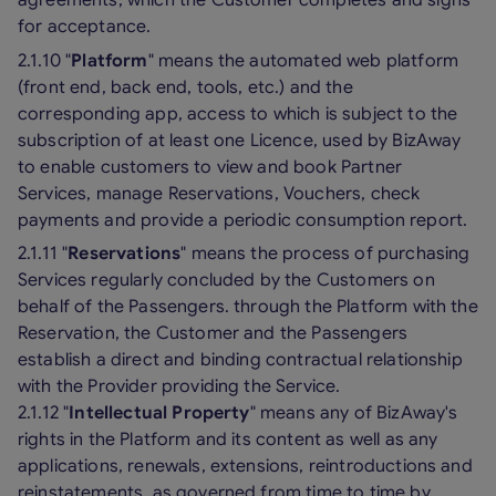
for acceptance.
2.1.10 "
Platform
" means the automated web platform
(front end, back end, tools, etc.) and the
corresponding app, access to which is subject to the
subscription of at least one Licence, used by BizAway
to enable customers to view and book Partner
Services, manage Reservations, Vouchers, check
payments and provide a periodic consumption report.
2.1.11 "
Reservations
" means the process of purchasing
Services regularly concluded by the Customers on
behalf of the Passengers. through the Platform with the
Reservation, the Customer and the Passengers
establish a direct and binding contractual relationship
with the Provider providing the Service.
2.1.12 "
Intellectual Property
" means any of BizAway's
rights in the Platform and its content as well as any
applications, renewals, extensions, reintroductions and
reinstatements, as governed from time to time by