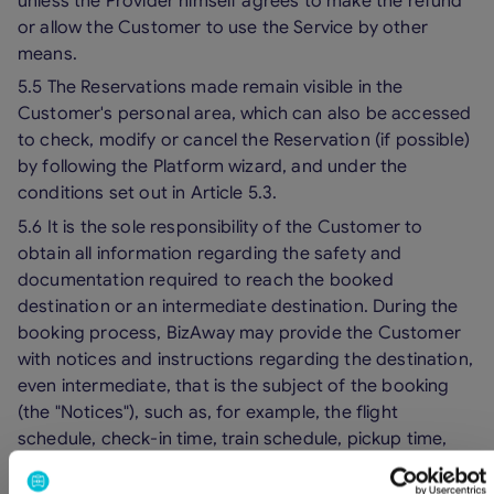
unless the Provider himself agrees to make the refund
or allow the Customer to use the Service by other
means.
5.5 The Reservations made remain visible in the
Customer's personal area, which can also be accessed
to check, modify or cancel the Reservation (if possible)
by following the Platform wizard, and under the
conditions set out in Article 5.3.
5.6 It is the sole responsibility of the Customer to
obtain all information regarding the safety and
documentation required to reach the booked
destination or an intermediate destination. During the
booking process, BizAway may provide the Customer
with notices and instructions regarding the destination,
even intermediate, that is the subject of the booking
(the "Notices"), such as, for example, the flight
schedule, check-in time, train schedule, pickup time,
departure terminal, departure gate, etc., the content of
which constitutes mere unofficial information provided