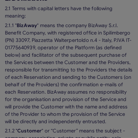
2.1 Terms with capital letters have the following
meaning:
2.1.1 "
BizAway
" means the company BizAway S.r.l.
Benefit Company, with registered office in Spilimbergo
(PN) 33097, Piazzetta Walterpertoldo n.4 - Italy, P.IVA IT-
01775640939, operator of the Platform (as defined
below) and facilitator of the subsequent purchase of
the Services between the Customer and the Providers,
responsible for transmitting to the Providers the details
of each Reservation and sending to the Customers (on
behalf of the Providers) the confirmation e-mails of
each Reservation. BizAway assumes no responsibility
for the organisation and provision of the Service and
will provide the Customer with the name and address
of the Provider to whom the provision of the Service
will be directly and independently entrusted.
2.1.2 "
Customer
" or “Customer” means the subject -