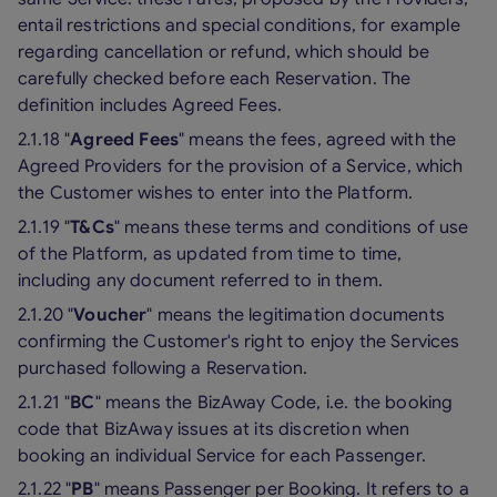
entail restrictions and special conditions, for example
regarding cancellation or refund, which should be
carefully checked before each Reservation. The
definition includes Agreed Fees.
2.1.18 "
Agreed Fees
" means the fees, agreed with the
Agreed Providers for the provision of a Service, which
the Customer wishes to enter into the Platform.
2.1.19 "
T&Cs
" means these terms and conditions of use
of the Platform, as updated from time to time,
including any document referred to in them.
2.1.20 "
Voucher
" means the legitimation documents
confirming the Customer's right to enjoy the Services
purchased following a Reservation.
2.1.21 "
BC
" means the BizAway Code, i.e. the booking
code that BizAway issues at its discretion when
booking an individual Service for each Passenger.
2.1.22 "
PB
" means Passenger per Booking. It refers to a