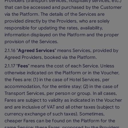
Providers (transport services, hospitality services, etc.)
that can be accessed and purchased by the Customer
via the Platform. The details of the Services are
provided directly by the Providers, who are solely
responsible for updating the rates, availability,
information displayed on the Platform and the proper
provision of the Services.
2.1.16 "
Agreed Services
" means Services, provided by
Agreed Providers, booked via the Platform.
2.1.17 "
Fees
" means the cost of each Service. Unless
otherwise indicated on the Platform or in the Voucher,
the Fees are: (1) in the case of Hotel Services, per
accommodation, for the entire stay; (2) in the case of
Transport Services, per person or group. In all cases,
Fares are subject to validity as indicated in the Voucher
and are inclusive of VAT and all other taxes (subject to
currency exchange of such taxes). Sometimes,
cheaper Fares can be found on the Platform for the
same Service: these Fares, proposed by the Providers,