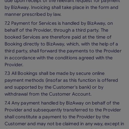
due upon receipt of the relevant request for payment
by BizAway. Invoicing shall take place in the form and
manner prescribed by law.
7.2 Payment for Services is handled by BizAway, on
behalf of the Provider, through a third party. The
booked Services are therefore paid at the time of
Booking directly to BizAway, which, with the help of a
third party, shall forward the payments to the Provider
in accordance with the conditions agreed with the
Provider.
7.3 All Bookings shall be made by secure online
payment methods (insofar as this function is offered
and supported by the Customer's bank) or by
withdrawal from the Customer Account.
7.4 Any payment handled by BizAway on behalf of the
Provider and subsequently transferred to the Provider
shall constitute a payment to the Provider by the
Customer and may not be claimed in any way, except in