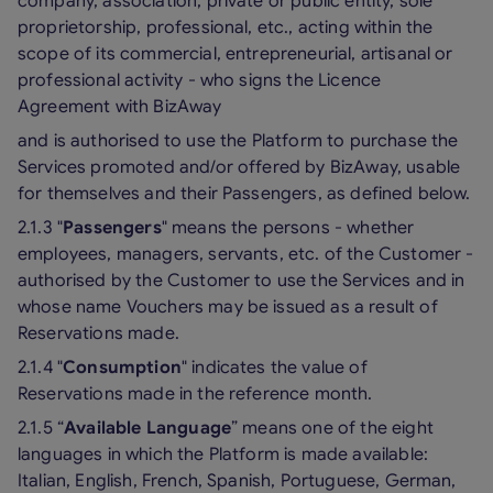
company, association, private or public entity, sole
proprietorship, professional, etc., acting within the
scope of its commercial, entrepreneurial, artisanal or
professional activity - who signs the Licence
Agreement with BizAway
and is authorised to use the Platform to purchase the
Services promoted and/or offered by BizAway, usable
for themselves and their Passengers, as defined below.
2.1.3 "
Passengers
" means the persons - whether
employees, managers, servants, etc. of the Customer -
authorised by the Customer to use the Services and in
whose name Vouchers may be issued as a result of
Reservations made.
2.1.4 "
Consumption
" indicates the value of
Reservations made in the reference month.
2.1.5 “
Available Language
” means one of the eight
languages in which the Platform is made available:
Italian, English, French, Spanish, Portuguese, German,