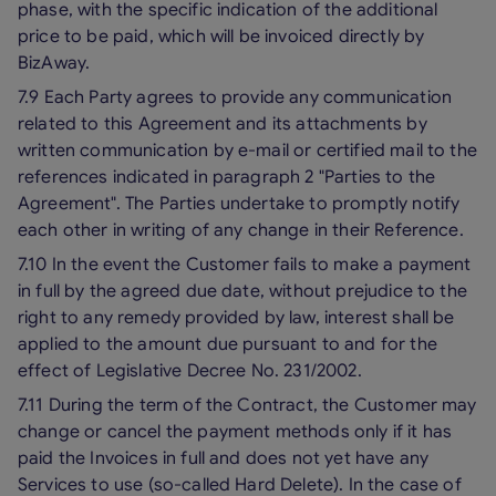
phase, with the specific indication of the additional
price to be paid, which will be invoiced directly by
BizAway.
7.9 Each Party agrees to provide any communication
related to this Agreement and its attachments by
written communication by e-mail or certified mail to the
references indicated in paragraph 2 "Parties to the
Agreement". The Parties undertake to promptly notify
each other in writing of any change in their Reference.
7.10 In the event the Customer fails to make a payment
in full by the agreed due date, without prejudice to the
right to any remedy provided by law, interest shall be
applied to the amount due pursuant to and for the
effect of Legislative Decree No. 231/2002.
7.11 During the term of the Contract, the Customer may
change or cancel the payment methods only if it has
paid the Invoices in full and does not yet have any
Services to use (so-called Hard Delete). In the case of