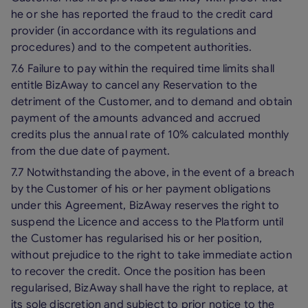
he or she has reported the fraud to the credit card
provider (in accordance with its regulations and
procedures) and to the competent authorities.
7.6 Failure to pay within the required time limits shall
entitle BizAway to cancel any Reservation to the
detriment of the Customer, and to demand and obtain
payment of the amounts advanced and accrued
credits plus the annual rate of 10% calculated monthly
from the due date of payment.
7.7 Notwithstanding the above, in the event of a breach
by the Customer of his or her payment obligations
under this Agreement, BizAway reserves the right to
suspend the Licence and access to the Platform until
the Customer has regularised his or her position,
without prejudice to the right to take immediate action
to recover the credit. Once the position has been
regularised, BizAway shall have the right to replace, at
its sole discretion and subject to prior notice to the