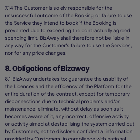
7.14 The Customer is solely responsible for the
unsuccessful outcome of the Booking or failure to use
the Service they intend to book if the Booking is
prevented due to exceeding the contractually agreed
spending limit. BizAway shall therefore not be liable in
any way for the Customer's failure to use the Services,
nor for any price changes.
8. Obligations of Bizaway
8.1 BizAway undertakes to: guarantee the usability of
the Licences and the efficiency of the Platform for the
entire duration of the contract, except for temporary
disconnections due to technical problems and/or
maintenance; eliminate, without delay as soon as it
becomes aware of it, any incorrect, offensive activity
or activity aimed at destabilising the system carried out
by Customers; not to disclose confidential information
provided by Customers, in compliance with national