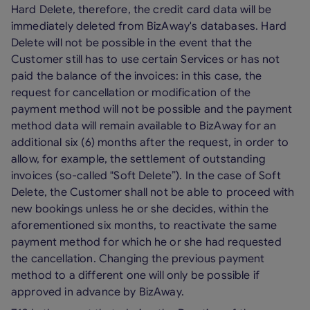
Hard Delete, therefore, the credit card data will be
immediately deleted from BizAway's databases. Hard
Delete will not be possible in the event that the
Customer still has to use certain Services or has not
paid the balance of the invoices: in this case, the
request for cancellation or modification of the
payment method will not be possible and the payment
method data will remain available to BizAway for an
additional six (6) months after the request, in order to
allow, for example, the settlement of outstanding
invoices (so-called "Soft Delete”). In the case of Soft
Delete, the Customer shall not be able to proceed with
new bookings unless he or she decides, within the
aforementioned six months, to reactivate the same
payment method for which he or she had requested
the cancellation. Changing the previous payment
method to a different one will only be possible if
approved in advance by BizAway.