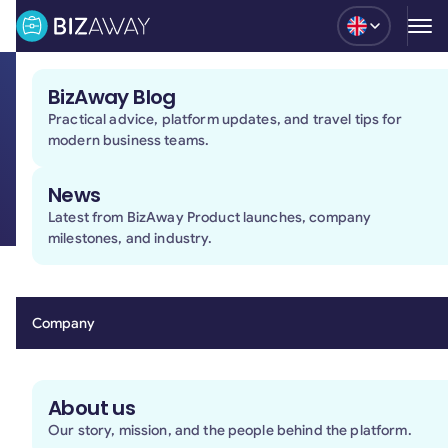
Blog
BizAway Blog
Practical advice, platform updates, and travel tips for
Terms and conditions of use
modern business teams.
of the BizAway platform
News
Latest from BizAway Product launches, company
milestones, and industry.
1. Introduction
1.1 BizAway is a company that has developed a
Platform (as defined below) for consulting databases
Company
for booking (including possible assistance) and
reporting on travel services made available by
Providers (as defined below) that are third parties to
About us
this Agreement, as well as offering assistance and
Our story, mission, and the people behind the platform.
consulting services carried out on various channels