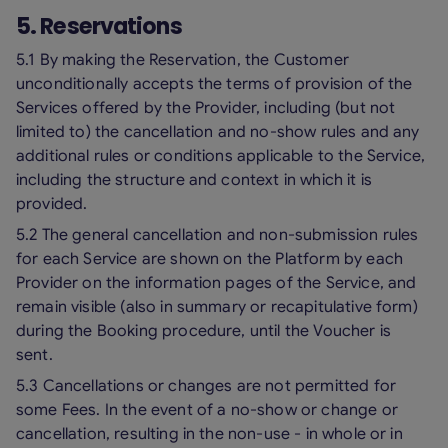
5. Reservations
5.1 By making the Reservation, the Customer
unconditionally accepts the terms of provision of the
Services offered by the Provider, including (but not
limited to) the cancellation and no-show rules and any
additional rules or conditions applicable to the Service,
including the structure and context in which it is
provided.
5.2 The general cancellation and non-submission rules
for each Service are shown on the Platform by each
Provider on the information pages of the Service, and
remain visible (also in summary or recapitulative form)
during the Booking procedure, until the Voucher is
sent.
5.3 Cancellations or changes are not permitted for
some Fees. In the event of a no-show or change or
cancellation, resulting in the non-use - in whole or in