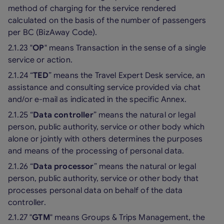
method of charging for the service rendered
calculated on the basis of the number of passengers
per BC (BizAway Code).
2.1.23 "
OP
" means Transaction in the sense of a single
service or action.
2.1.24 “
TED
” means the Travel Expert Desk service, an
assistance and consulting service provided via chat
and/or e-mail as indicated in the specific Annex.
2.1.25 “
Data controller
” means the natural or legal
person, public authority, service or other body which
alone or jointly with others determines the purposes
and means of the processing of personal data.
2.1.26 “
Data processor
” means the natural or legal
person, public authority, service or other body that
processes personal data on behalf of the data
controller.
2.1.27 "
GTM
" means Groups & Trips Management, the