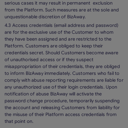
serious cases it may result in permanent exclusion
from the Platform. Such measures are at the sole and
unquestionable discretion of BizAway.
4.3 Access credentials (email address and password)
are for the exclusive use of the Customer to whom
they have been assigned and are restricted to the
Platform. Customers are obliged to keep their
credentials secret. Should Customers become aware
of unauthorised access or if they suspect
misappropriation of their credentials, they are obliged
to inform BizAway immediately. Customers who fail to
comply with abuse reporting requirements are liable for
any unauthorized use of their login credentials. Upon
notification of abuse BizAway will activate the
password change procedure, temporarily suspending
the account and releasing Customers from liability for
the misuse of their Platform access credentials from
that point on.