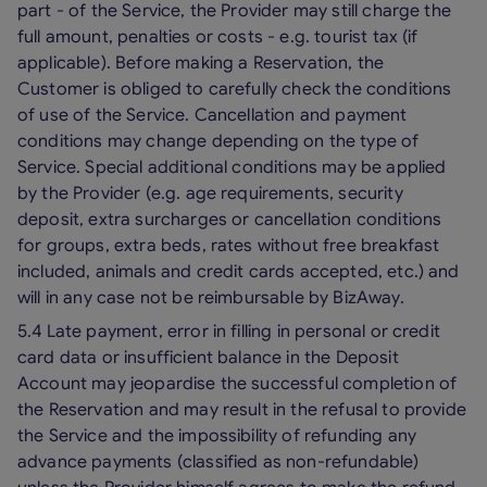
part - of the Service, the Provider may still charge the
full amount, penalties or costs - e.g. tourist tax (if
applicable). Before making a Reservation, the
Customer is obliged to carefully check the conditions
of use of the Service. Cancellation and payment
conditions may change depending on the type of
Service. Special additional conditions may be applied
by the Provider (e.g. age requirements, security
deposit, extra surcharges or cancellation conditions
for groups, extra beds, rates without free breakfast
included, animals and credit cards accepted, etc.) and
will in any case not be reimbursable by BizAway.
5.4 Late payment, error in filling in personal or credit
card data or insufficient balance in the Deposit
Account may jeopardise the successful completion of
the Reservation and may result in the refusal to provide
the Service and the impossibility of refunding any
advance payments (classified as non-refundable)