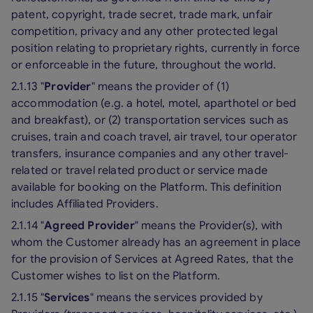
patent, copyright, trade secret, trade mark, unfair
competition, privacy and any other protected legal
position relating to proprietary rights, currently in force
or enforceable in the future, throughout the world.
2.1.13 "
Provider
" means the provider of (1)
accommodation (e.g. a hotel, motel, aparthotel or bed
and breakfast), or (2) transportation services such as
cruises, train and coach travel, air travel, tour operator
transfers, insurance companies and any other travel-
related or travel related product or service made
available for booking on the Platform. This definition
includes Affiliated Providers.
2.1.14 "
Agreed Provider
" means the Provider(s), with
whom the Customer already has an agreement in place
for the provision of Services at Agreed Rates, that the
Customer wishes to list on the Platform.
2.1.15 "
Services
" means the services provided by