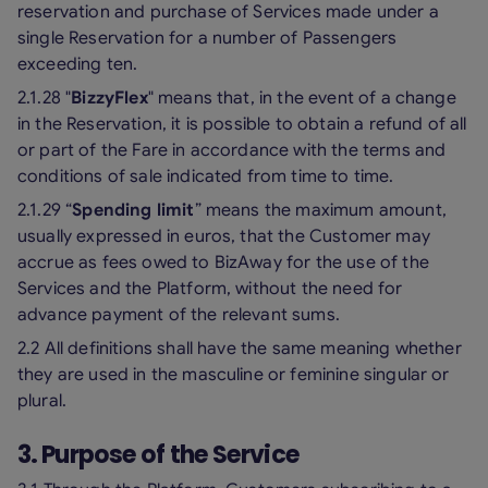
reservation and purchase of Services made under a
single Reservation for a number of Passengers
exceeding ten.
2.1.28 "
BizzyFlex
" means that, in the event of a change
in the Reservation, it is possible to obtain a refund of all
or part of the Fare in accordance with the terms and
conditions of sale indicated from time to time.
2.1.29 “
Spending limit
” means the maximum amount,
usually expressed in euros, that the Customer may
accrue as fees owed to BizAway for the use of the
Services and the Platform, without the need for
advance payment of the relevant sums.
2.2 All definitions shall have the same meaning whether
they are used in the masculine or feminine singular or
plural.
3. Purpose of the Service