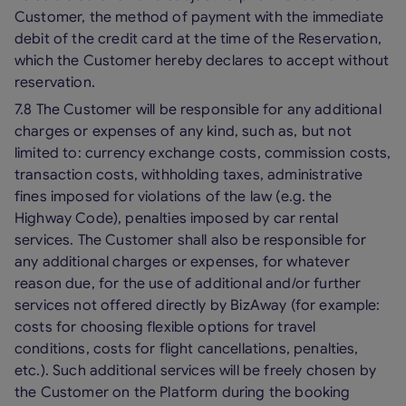
Customer, the method of payment with the immediate
debit of the credit card at the time of the Reservation,
which the Customer hereby declares to accept without
reservation.
7.8 The Customer will be responsible for any additional
charges or expenses of any kind, such as, but not
limited to: currency exchange costs, commission costs,
transaction costs, withholding taxes, administrative
fines imposed for violations of the law (e.g. the
Highway Code), penalties imposed by car rental
services. The Customer shall also be responsible for
any additional charges or expenses, for whatever
reason due, for the use of additional and/or further
services not offered directly by BizAway (for example:
costs for choosing flexible options for travel
conditions, costs for flight cancellations, penalties,
etc.). Such additional services will be freely chosen by
the Customer on the Platform during the booking