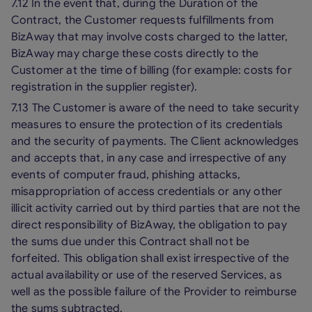
7.12 In the event that, during the Duration of the
Contract, the Customer requests fulfillments from
BizAway that may involve costs charged to the latter,
BizAway may charge these costs directly to the
Customer at the time of billing (for example: costs for
registration in the supplier register).
7.13 The Customer is aware of the need to take security
measures to ensure the protection of its credentials
and the security of payments. The Client acknowledges
and accepts that, in any case and irrespective of any
events of computer fraud, phishing attacks,
misappropriation of access credentials or any other
illicit activity carried out by third parties that are not the
direct responsibility of BizAway, the obligation to pay
the sums due under this Contract shall not be
forfeited. This obligation shall exist irrespective of the
actual availability or use of the reserved Services, as
well as the possible failure of the Provider to reimburse
the sums subtracted.