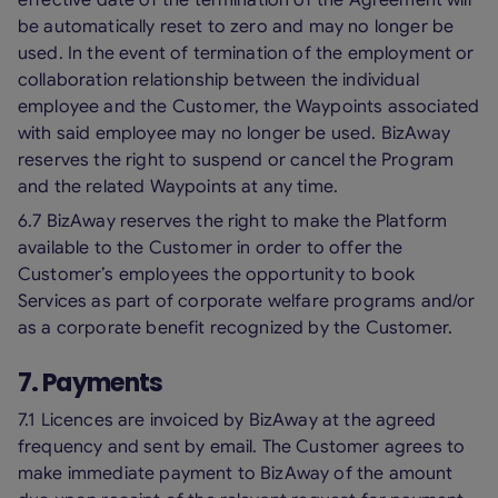
effective date of the termination of the Agreement will
be automatically reset to zero and may no longer be
used. In the event of termination of the employment or
collaboration relationship between the individual
employee and the Customer, the Waypoints associated
with said employee may no longer be used. BizAway
reserves the right to suspend or cancel the Program
and the related Waypoints at any time.
6.7 BizAway reserves the right to make the Platform
available to the Customer in order to offer the
Customer’s employees the opportunity to book
Services as part of corporate welfare programs and/or
as a corporate benefit recognized by the Customer.
7. Payments
7.1 Licences are invoiced by BizAway at the agreed
frequency and sent by email. The Customer agrees to
make immediate payment to BizAway of the amount