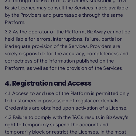
3.1 Through the Platform, Customers subscribing to a
Basic Licence may consult the Services made available
by the Providers and purchasable through the same
Platform.
3.2 As the operator of the Platform, BizAway cannot be
held liable for errors, interruptions, failure, partial or
inadequate provision of the Services. Providers are
solely responsible for the accuracy, completeness and
correctness of the information published on the
Platform, as well as for the provision of the Services.
4. Registration and Access
4.1 Access to and use of the Platform is permitted only
to Customers in possession of regular credentials.
Credentials are obtained upon activation of a License.
4.2 Failure to comply with the T&Cs results in BizAway's
right to temporarily suspend the account and
temporarily block or restrict the Licenses. In the most