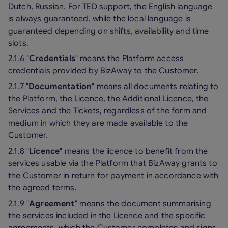
Dutch, Russian. For TED support, the English language
is always guaranteed, while the local language is
guaranteed depending on shifts, availability and time
slots.
2.1.6 "
Credentials
" means the Platform access
credentials provided by BizAway to the Customer.
2.1.7 "
Documentation
" means all documents relating to
the Platform, the Licence, the Additional Licence, the
Services and the Tickets, regardless of the form and
medium in which they are made available to the
Customer.
2.1.8 "
Licence
" means the licence to benefit from the
services usable via the Platform that BizAway grants to
the Customer in return for payment in accordance with
the agreed terms.
2.1.9 "
Agreement
" means the document summarising
the services included in the Licence and the specific
agreements, which the Customer completes and signs