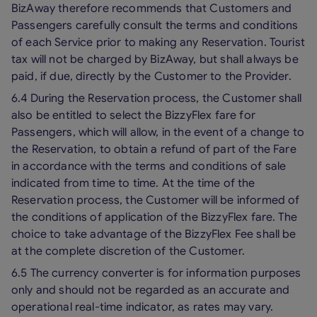
BizAway therefore recommends that Customers and
Passengers carefully consult the terms and conditions
of each Service prior to making any Reservation. Tourist
tax will not be charged by BizAway, but shall always be
paid, if due, directly by the Customer to the Provider.
6.4 During the Reservation process, the Customer shall
also be entitled to select the BizzyFlex fare for
Passengers, which will allow, in the event of a change to
the Reservation, to obtain a refund of part of the Fare
in accordance with the terms and conditions of sale
indicated from time to time. At the time of the
Reservation process, the Customer will be informed of
the conditions of application of the BizzyFlex fare. The
choice to take advantage of the BizzyFlex Fee shall be
at the complete discretion of the Customer.
6.5 The currency converter is for information purposes
only and should not be regarded as an accurate and
operational real-time indicator, as rates may vary.