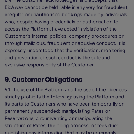
8.4 The Customer acknowledges and accepts that
BizAway cannot be held liable in any way for fraudulent,
irregular or unauthorised bookings made by individuals
who, despite having credentials or authorisation to
access the Platform, have acted in violation of the
Customer's internal policies, company procedures or
through malicious, fraudulent or abusive conduct. It is
expressly understood that the verification, monitoring
and prevention of such conduct is the sole and
exclusive responsibility of the Customer.
9. Customer Obligations
9.1 The use of the Platform and the use of the Licences
strictly prohibits the following: using the Platform and
its parts to Customers who have been temporarily or
permanently suspended; manipulating Rates or
Reservations; circumventing or manipulating the
structure of Rates, the billing process, or fees due;
publishing any information that may be commonly