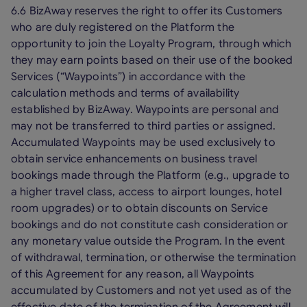
6.6 BizAway reserves the right to offer its Customers
who are duly registered on the Platform the
opportunity to join the Loyalty Program, through which
they may earn points based on their use of the booked
Services (“Waypoints”) in accordance with the
calculation methods and terms of availability
established by BizAway. Waypoints are personal and
may not be transferred to third parties or assigned.
Accumulated Waypoints may be used exclusively to
obtain service enhancements on business travel
bookings made through the Platform (e.g., upgrade to
a higher travel class, access to airport lounges, hotel
room upgrades) or to obtain discounts on Service
bookings and do not constitute cash consideration or
any monetary value outside the Program. In the event
of withdrawal, termination, or otherwise the termination
of this Agreement for any reason, all Waypoints
accumulated by Customers and not yet used as of the