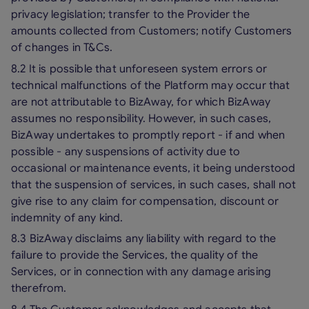
privacy legislation; transfer to the Provider the
amounts collected from Customers; notify Customers
of changes in T&Cs.
8.2 It is possible that unforeseen system errors or
technical malfunctions of the Platform may occur that
are not attributable to BizAway, for which BizAway
assumes no responsibility. However, in such cases,
BizAway undertakes to promptly report - if and when
possible - any suspensions of activity due to
occasional or maintenance events, it being understood
that the suspension of services, in such cases, shall not
give rise to any claim for compensation, discount or
indemnity of any kind.
8.3 BizAway disclaims any liability with regard to the
failure to provide the Services, the quality of the
Services, or in connection with any damage arising
therefrom.