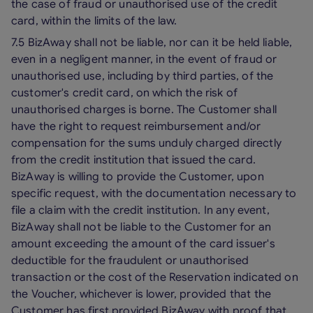
the case of fraud or unauthorised use of the credit
card, within the limits of the law.
7.5 BizAway shall not be liable, nor can it be held liable,
even in a negligent manner, in the event of fraud or
unauthorised use, including by third parties, of the
customer's credit card, on which the risk of
unauthorised charges is borne. The Customer shall
have the right to request reimbursement and/or
compensation for the sums unduly charged directly
from the credit institution that issued the card.
BizAway is willing to provide the Customer, upon
specific request, with the documentation necessary to
file a claim with the credit institution. In any event,
BizAway shall not be liable to the Customer for an
amount exceeding the amount of the card issuer's
deductible for the fraudulent or unauthorised
transaction or the cost of the Reservation indicated on
the Voucher, whichever is lower, provided that the
Customer has first provided BizAway with proof that