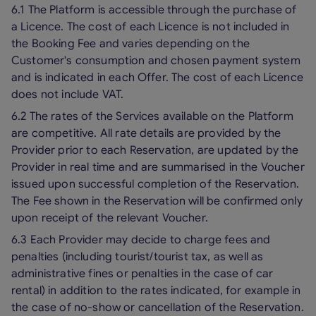
6.1 The Platform is accessible through the purchase of
a Licence. The cost of each Licence is not included in
the Booking Fee and varies depending on the
Customer's consumption and chosen payment system
and is indicated in each Offer. The cost of each Licence
does not include VAT.
6.2 The rates of the Services available on the Platform
are competitive. All rate details are provided by the
Provider prior to each Reservation, are updated by the
Provider in real time and are summarised in the Voucher
issued upon successful completion of the Reservation.
The Fee shown in the Reservation will be confirmed only
upon receipt of the relevant Voucher.
6.3 Each Provider may decide to charge fees and
penalties (including tourist/tourist tax, as well as
administrative fines or penalties in the case of car
rental) in addition to the rates indicated, for example in
the case of no-show or cancellation of the Reservation.