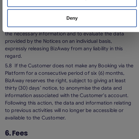
5.7 BizAway cannot guarantee that the information and
updates contained in the Notices are complete,
Deny
adequate and error-free. For these reasons, it shall
always be the responsibility of the Customer to gather
the necessary information and to evaluate the data
provided by the Notices on an individual basis,
expressly releasing BizAway from any liability in this
regard.
5.8 If the Customer does not make any Booking via the
Platform for a consecutive period of six (6) months,
BizAway reserves the right, subject to giving at least
thirty (30) days’ notice, to anonymise the data and
information associated with the Customer’s account.
Following this action, the data and information relating
to previous activities will no longer be accessible or
available to the Customer.
6. Fees